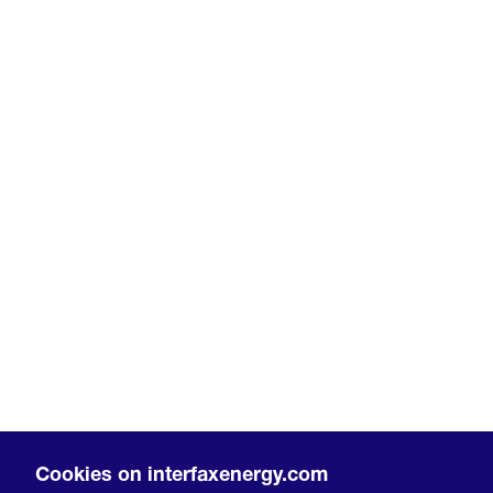
Cookies on interfaxenergy.com