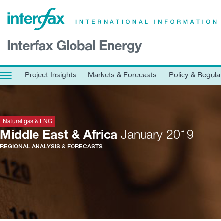
×
Interfax Global Energy
Project Insights
Markets & Forecasts
Project Insights
Markets & Forecasts
Policy & Regula
Policy & Regulation
Print edition
Economic calendar
Natural gas & LNG
Middle East & Africa
January 2019
REGIONAL ANALYSIS & FORECASTS
Contact us
Contributors
Conferences & events
Sign in
Request a free trial