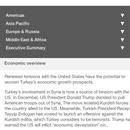
Americas
Asia Pacific
Europe & Russia
Middle East & Africa
Executive Summary
Economic overview
Renewed tensions with the United States have the potential to
worsen Turkey’s economic growth prospects.
Turkey’s involvement in Syria is now a source of tension with the
US. In December, US President Donald Trump decided to pull
American troops out of Syria. The move isolated Kurdish forces 
the country allied to the US. Meanwhile, Turkish President Recep
Tayyip Erdogan has vowed to launch an offensive against the
Kurdish militia, which Turkey considers to be terrorists. Trump h
warned the US will inflict “economic devastation” on...