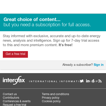
Great choice of content...
but you need a subscription for full access.
Stay informed with exclusive, accurate and up-to-date energy
news, analysis and intelligence. Sign up for 7-day trial access
to this and more premium content.
It's free!
Get a free trial
Already a subscriber?
Sign in
Contact us
Terms and conditions
Contributors
Privacy policy
Conferences & events
Cookies policy
Request a free trial