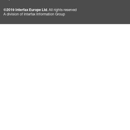
©2019 Interfax Europe Ltd
. All rights reserved
A division of Interfax Information Group