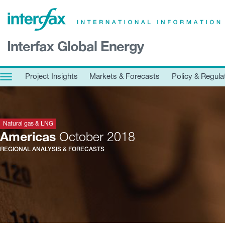
×
Interfax Global Energy
Project Insights
Markets & Forecasts
Project Insights
Markets & Forecasts
Policy & Regula
Policy & Regulation
Print edition
Economic calendar
Natural gas & LNG
Americas
October 2018
REGIONAL ANALYSIS & FORECASTS
Contact us
Contributors
Conferences & events
Sign in
Request a free trial