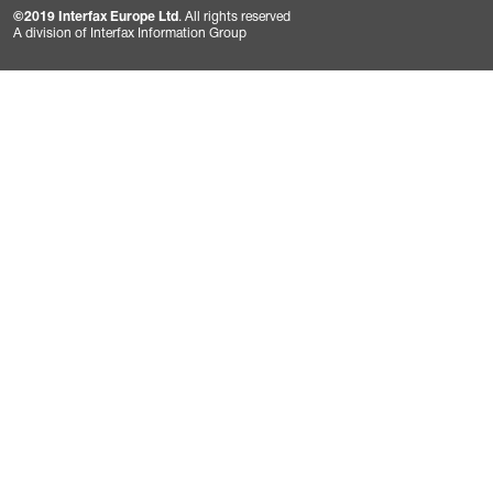
©2019 Interfax Europe Ltd
. All rights reserved
A division of Interfax Information Group