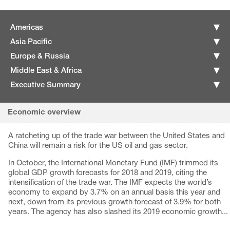
Americas
Asia Pacific
Europe & Russia
Middle East & Africa
Executive Summary
Economic overview
A ratcheting up of the trade war between the United States and
China will remain a risk for the US oil and gas sector.
In October, the International Monetary Fund (IMF) trimmed its
global GDP growth forecasts for 2018 and 2019, citing the
intensification of the trade war. The IMF expects the world’s
economy to expand by 3.7% on an annual basis this year and
next, down from its previous growth forecast of 3.9% for both
years. The agency has also slashed its 2019 economic growth...