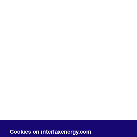
Cookies on interfaxenergy.com