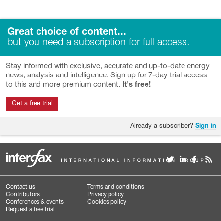
Great choice of content...
but you need a subscription for full access.
Stay informed with exclusive, accurate and up-to-date energy
news, analysis and intelligence. Sign up for 7-day trial access
to this and more premium content.
It's free!
Get a free trial
Already a subscriber?
Sign in
Contact us
Terms and conditions
Contributors
Privacy policy
Conferences & events
Cookies policy
Request a free trial