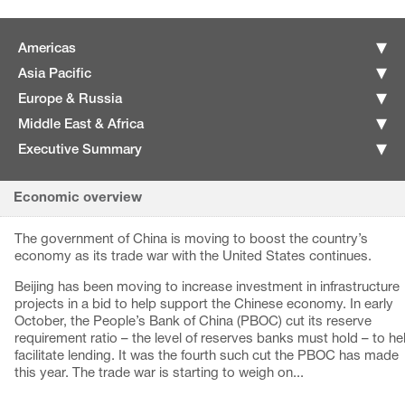
Americas
Asia Pacific
Europe & Russia
Middle East & Africa
Executive Summary
Economic overview
The government of China is moving to boost the country’s
economy as its trade war with the United States continues.
Beijing has been moving to increase investment in infrastructure
projects in a bid to help support the Chinese economy. In early
October, the People’s Bank of China (PBOC) cut its reserve
requirement ratio – the level of reserves banks must hold – to he
facilitate lending. It was the fourth such cut the PBOC has made
this year. The trade war is starting to weigh on...