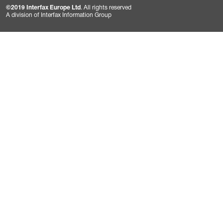
©2019 Interfax Europe Ltd
. All rights reserved
A division of Interfax Information Group