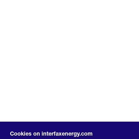
Cookies on interfaxenergy.com