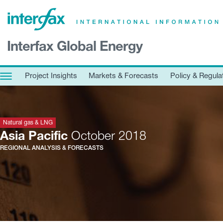
×
Interfax Global Energy
Project Insights
Markets & Forecasts
Project Insights
Markets & Forecasts
Policy & Regula
Policy & Regulation
Print edition
Economic calendar
Natural gas & LNG
Asia Pacific
October 2018
REGIONAL ANALYSIS & FORECASTS
Contact us
Contributors
Conferences & events
Sign in
Request a free trial