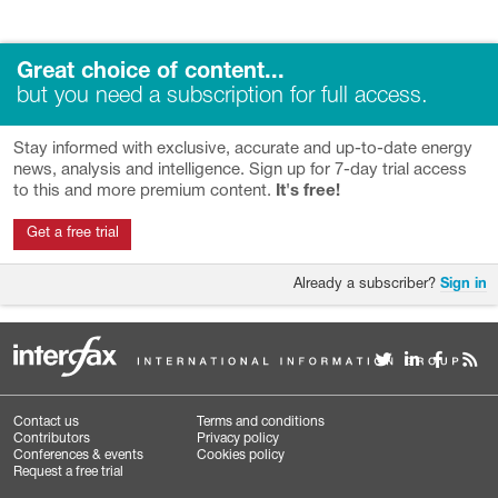
Great choice of content...
but you need a subscription for full access.
Stay informed with exclusive, accurate and up-to-date energy
news, analysis and intelligence. Sign up for 7-day trial access
to this and more premium content.
It's free!
Get a free trial
Already a subscriber?
Sign in
Contact us
Terms and conditions
Contributors
Privacy policy
Conferences & events
Cookies policy
Request a free trial