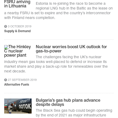
Estonia is re-joining the race to become a
regional LNG hub in the Baltic as the lease on
a nearby FSRU is set to expire and the country’s interconnector
with Finland nears completion.
3 OCTOBER 2019
Supply & Demand
Nuclear worries boost UK outlook for
gas-to-power
The challenges facing the UK’s nuclear
industry mean gas looks well-placed to defend or increase its
market share and play a back-up role for renewables over the
next decade.
27 SEPTEMBER 2019
Alternative Fuels
Bulgaria’s gas hub plans advance
despite delays
The Black Sea gas hub could begin operating
by the end of 2021 as major infrastructure