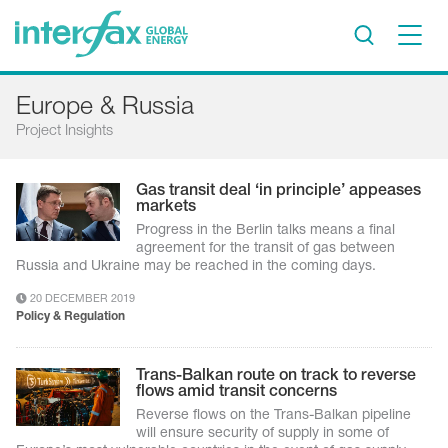
×
Europe & Russia
Project Insights
Project Insights
Markets & Forecasts
Policy & Regulation
Gas transit deal ‘in principle’ appeases
markets
Print edition
Progress in the Berlin talks means a final
Economic calendar
agreement for the transit of gas between
Russia and Ukraine may be reached in the coming days.
Contact us
20 DECEMBER 2019
Policy & Regulation
Contributors
Conferences & events
Trans-Balkan route on track to reverse
flows amid transit concerns
Sign in
Reverse flows on the Trans-Balkan pipeline
will ensure security of supply in some of
Request a free trial