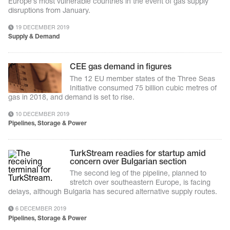
Europe’s most vulnerable countries in the event of gas supply
disruptions from January.
19 DECEMBER 2019
Supply & Demand
CEE gas demand in figures
The 12 EU member states of the Three Seas
Initiative consumed 75 billion cubic metres of
gas in 2018, and demand is set to rise.
10 DECEMBER 2019
Pipelines, Storage & Power
TurkStream readies for startup amid
concern over Bulgarian section
The second leg of the pipeline, planned to
stretch over southeastern Europe, is facing
delays, although Bulgaria has secured alternative supply routes.
6 DECEMBER 2019
Pipelines, Storage & Power