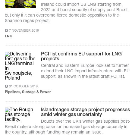
Ireland could import US LNG starting from
2022 and boost security of supply post-Brexit,
but only if it can overcome fierce domestic opposition to the
Shannon regas project.
7 NOVEMBER 2019
LNG
PCI list confirms EU support for LNG
projects
Central and Eastern Europe look set to further
extend their LNG import infrastructure with EU
support, as shown in the latest draft PCI list.
31 OCTOBER 2019
Pipelines, Storage & Power
Islandmagee storage project progresses
amid winter gas uncertainty
Doubts over the UK’s winter gas supplies post-
Brexit make a strong case for increased gas storage capacity in
the country, although funding may remain an issue.