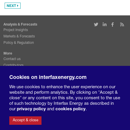
NEXT
Analysis & Forecasts
Project Insights
Markets & Forecasts
Policy & Regulation
More
Contact us
Contributors
Conferences & events
Cookies on interfaxenergy.com
Request a free trial
We use cookies to enhance the user experience on our
Legal & Privacy
website and perform analytics. By clicking on "Accept &
Terms and conditions
close" or any content on this site, you consent to the use
Privacy policy
of such technology by Interfax Energy as described in
Cookies policy
our
privacy policy
and
cookies policy
.
Accept & close
© 2019 Interfax Europe Ltd. All rights reserved.
Interfax Europe is a division of Interfax International Information Group.