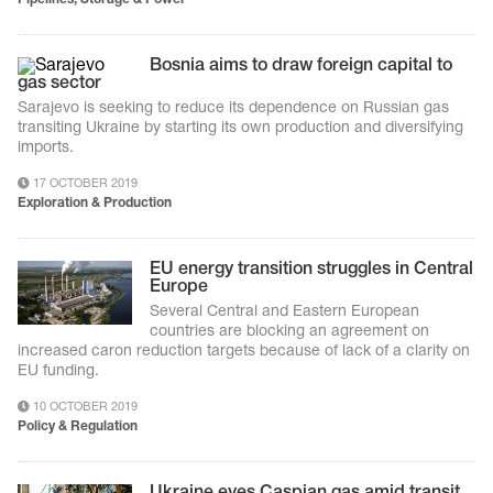
Bosnia aims to draw foreign capital to
gas sector
Sarajevo is seeking to reduce its dependence on Russian gas
transiting Ukraine by starting its own production and diversifying
imports.
17 OCTOBER 2019
Exploration & Production
EU energy transition struggles in Central
Europe
Several Central and Eastern European
countries are blocking an agreement on
increased caron reduction targets because of lack of a clarity on
EU funding.
10 OCTOBER 2019
Policy & Regulation
Ukraine eyes Caspian gas amid transit