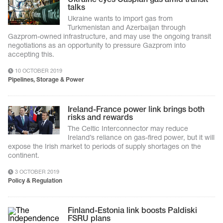
talks
Ukraine wants to import gas from
Turkmenistan and Azerbaijan through
Gazprom-owned infrastructure, and may use the ongoing transit
negotiations as an opportunity to pressure Gazprom into
accepting this.
10 OCTOBER 2019
Pipelines, Storage & Power
Ireland-France power link brings both
risks and rewards
The Celtic Interconnector may reduce
Ireland’s reliance on gas-fired power, but it will
expose the Irish market to periods of supply shortages on the
continent.
3 OCTOBER 2019
Policy & Regulation
Finland-Estonia link boosts Paldiski
FSRU plans