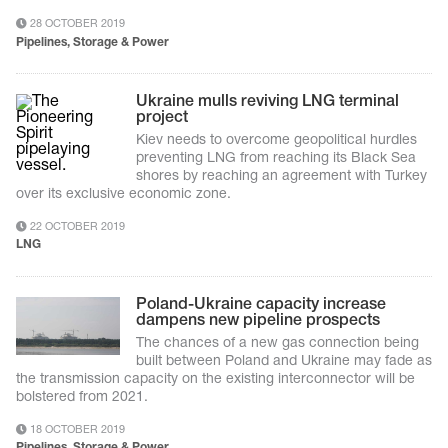
28 OCTOBER 2019
Pipelines, Storage & Power
Ukraine mulls reviving LNG terminal
project
Kiev needs to overcome geopolitical hurdles
preventing LNG from reaching its Black Sea
shores by reaching an agreement with Turkey
over its exclusive economic zone.
22 OCTOBER 2019
LNG
Poland-Ukraine capacity increase
dampens new pipeline prospects
The chances of a new gas connection being
built between Poland and Ukraine may fade as
the transmission capacity on the existing interconnector will be
bolstered from 2021.
18 OCTOBER 2019
Pipelines, Storage & Power