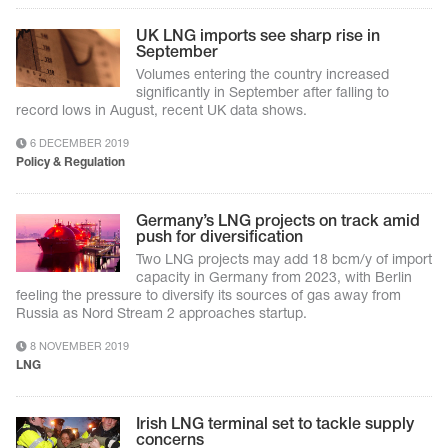
UK LNG imports see sharp rise in
September
Volumes entering the country increased
significantly in September after falling to
record lows in August, recent UK data shows.
6 DECEMBER 2019
Policy & Regulation
Germany’s LNG projects on track amid
push for diversification
Two LNG projects may add 18 bcm/y of import
capacity in Germany from 2023, with Berlin
feeling the pressure to diversify its sources of gas away from
Russia as Nord Stream 2 approaches startup.
8 NOVEMBER 2019
LNG
Irish LNG terminal set to tackle supply
concerns