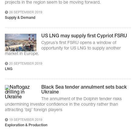
projects in the region seem to be moving forward.
26 SEPTEMBER 2019
Supply & Demand
US LNG may supply first Cypriot FSRU
Cyprus’s first FSRU opens a window of
opportunity for US LNG to supply another
market in Europe.
20 SEPTEMBER 2019
LNG
Black Sea tender annulment sets back
Ukraine
The annulment of the Dolphin tender risks
undermining investor confidence in the country rather than
attracting ‘big’ foreign players
19 SEPTEMBER 2019
Exploration & Production