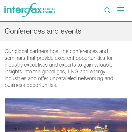
×
Conferences and events
Project Insights
Markets & Forecasts
Our global partners host the conferences and
Policy & Regulation
seminars that provide excellent opportunities for
Print edition
industry executives and experts to gain valuable
insights into the global gas, LNG and energy
Economic calendar
industries and offer unparalleled networking and
business opportunities.
Contact us
Contributors
Conferences & events
Sign in
Request a free trial