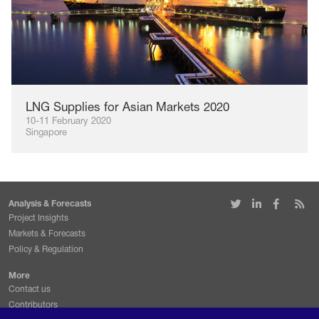
LNG Supplies for Asian Markets 2020
10-11 February 2020
Singapore
Analysis & Forecasts
Project Insights
Markets & Forecasts
Policy & Regulation
More
Contact us
Contributors