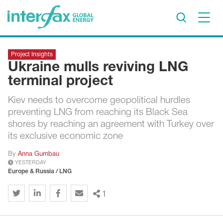
×
Project Insights
Project Insights
Ukraine mulls reviving LNG
Markets & Forecasts
terminal project
Policy & Regulation
Kiev needs to overcome geopolitical hurdles
Print edition
preventing LNG from reaching its Black Sea
Economic calendar
shores by reaching an agreement with Turkey over
its exclusive economic zone
Contact us
By
Anna Gumbau
YESTERDAY
Contributors
Europe & Russia / LNG
Conferences & events
1
Sign in
Request a free trial