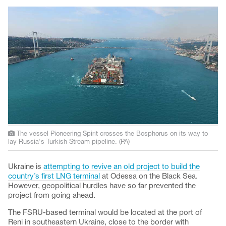
The vessel Pioneering Spirit crosses the Bosphorus on its way to
lay Russia's Turkish Stream pipeline. (PA)
Ukraine is
attempting to revive an old project to build the
country’s first LNG terminal
at Odessa on the Black Sea.
However, geopolitical hurdles have so far prevented the
project from going ahead.
The FSRU-based terminal would be located at the port of
Reni in southeastern Ukraine, close to the border with