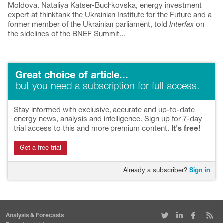
Moldova. Nataliya Katser-Buchkovska, energy investment
expert at thinktank the Ukrainian Institute for the Future and a
former member of the Ukrainian parliament, told
Interfax
on
the sidelines of the BNEF Summit...
Great choice of article...
but you need a subscription for full access.
Stay informed with exclusive, accurate and up-to-date
energy news, analysis and intelligence. Sign up for 7-day
trial access to this and more premium content.
It's free!
Get a free trial
Already a subscriber?
Sign in
Analysis & Forecasts