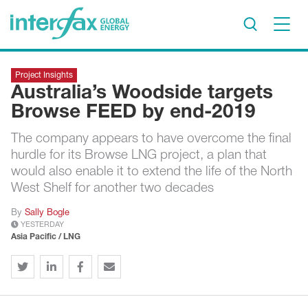
×
Project Insights
Project Insights
Australia’s Woodside targets
Markets & Forecasts
Browse FEED by end-2019
Policy & Regulation
The company appears to have overcome the final
Print edition
hurdle for its Browse LNG project, a plan that
Economic calendar
would also enable it to extend the life of the North
West Shelf for another two decades
Contact us
By
Sally Bogle
YESTERDAY
Contributors
Asia Pacific / LNG
Conferences & events
Sign in
Request a free trial