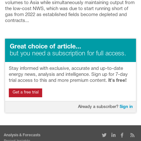
volumes to Asia while simultaneously maintaining output from
the low-cost NWS, which was due to start running short of
gas from 2022 as established fields become depleted and
contracts...
Great choice of article...
but you need a subscription for full access.
Stay informed with exclusive, accurate and up-to-date
energy news, analysis and intelligence. Sign up for 7-day
trial access to this and more premium content.
It's free!
Get a free trial
Already a subscriber?
Sign in
Analysis & Forecasts