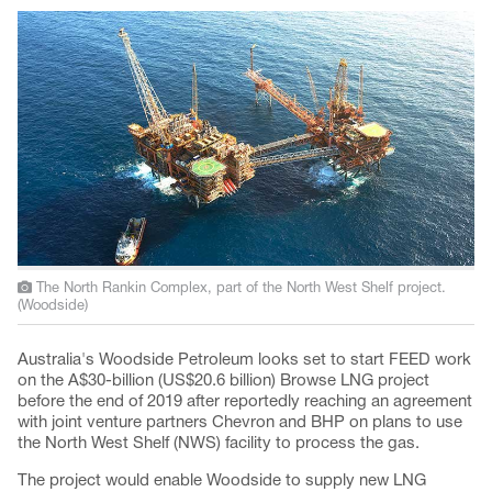
The North Rankin Complex, part of the North West Shelf project.
(Woodside)
Australia's Woodside Petroleum looks set to start FEED work
on the A$30-billion (US$20.6 billion) Browse LNG project
before the end of 2019 after reportedly reaching an agreement
with joint venture partners Chevron and BHP on plans to use
the North West Shelf (NWS) facility to process the gas.
The project would enable Woodside to supply new LNG