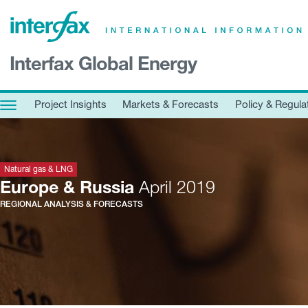
×
Interfax Global Energy
Project Insights
Markets & Forecasts
Project Insights
Markets & Forecasts
Policy & Regula
Policy & Regulation
Print edition
Economic calendar
Natural gas & LNG
Europe & Russia
April 2019
REGIONAL ANALYSIS & FORECASTS
Contact us
Contributors
Conferences & events
Sign in
Request a free trial