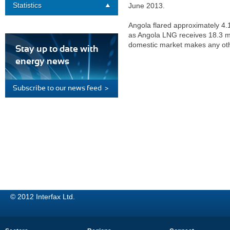
Statistics
June 2013.
Angola flared approximately 4.1
as Angola LNG receives 18.3 mil
domestic market makes any othe
Stay up to date with
energy news
Subscribe to our news feed >
© 2012 Interfax Ltd.