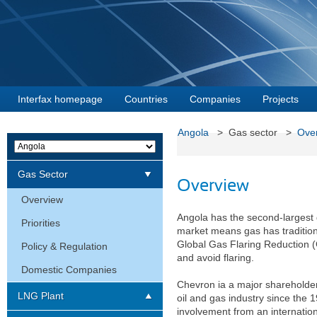
Interfax homepage
Countries
Companies
Projects
Angola
> Gas sector >
Ove
Gas Sector
Overview
Overview
Angola has the second-largest g
Priorities
market means gas has traditiona
Global Gas Flaring Reduction (
Policy & Regulation
and avoid flaring.
Domestic Companies
Chevron ia a major shareholder 
LNG Plant
oil and gas industry since the 1
involvement from an internationa