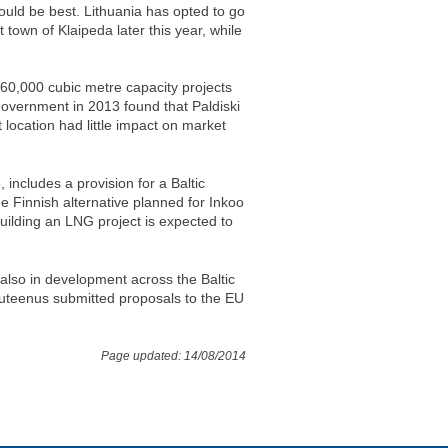
would be best. Lithuania has opted to go
t town of Klaipeda later this year, while
160,000 cubic metre capacity projects
government in 2013 found that Paldiski
t location had little impact on market
includes a provision for a Baltic
e Finnish alternative planned for Inkoo
uilding an LNG project is expected to
also in development across the Baltic
uteenus submitted proposals to the EU
Page updated: 14/08/2014