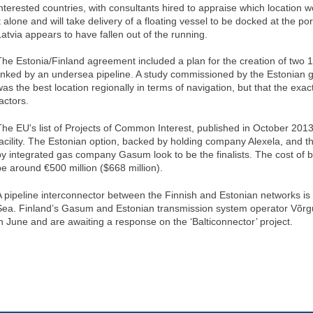
interested countries, with consultants hired to appraise which location 
t alone and will take delivery of a floating vessel to be docked at the por
Latvia appears to have fallen out of the running.
The Estonia/Finland agreement included a plan for the creation of two 
linked by an undersea pipeline. A study commissioned by the Estonian 
was the best location regionally in terms of navigation, but that the exac
actors.
The EU's list of Projects of Common Interest, published in October 2013, 
facility. The Estonian option, backed by holding company Alexela, and th
by integrated gas company Gasum look to be the finalists. The cost of b
be around €500 million ($668 million).
A pipeline interconnector between the Finnish and Estonian networks is 
Sea. Finland’s Gasum and Estonian transmission system operator Võrg
in June and are awaiting a response on the ‘Balticonnector’ project.