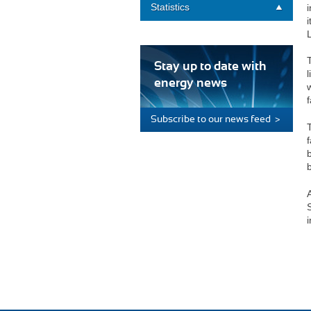
Statistics
i
Stay up to date with
energy news
f
Subscribe to our news feed >