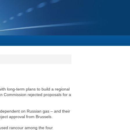
with long-term plans to build a regional
ean Commission rejected proposals for a
e dependent on Russian gas – and their
oject approval from Brussels.
caused rancour among the four