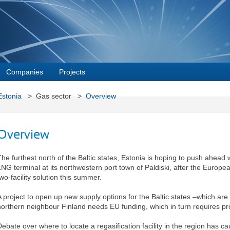
Companies
Projects
Estonia
> Gas sector >
Overview
Overview
The furthest north of the Baltic states, Estonia is hoping to push ahead 
LNG terminal at its northwestern port town of Paldiski, after the Europ
wo-facility solution this summer.
A project to open up new supply options for the Baltic states –which ar
northern neighbour Finland needs EU funding, which in turn requires pr
Debate over where to locate a regasification facility in the region has 