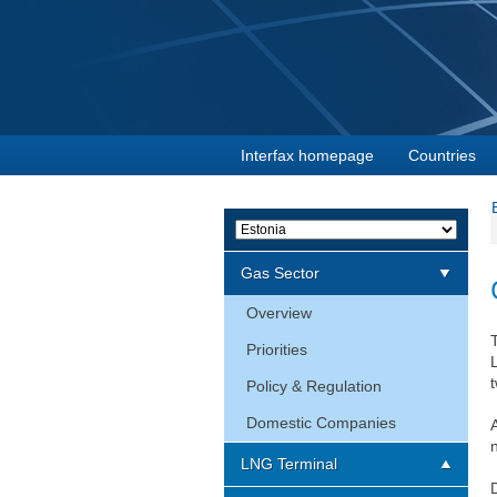
Interfax homepage
Countries
Gas Sector
Overview
Priorities
t
Policy & Regulation
Domestic Companies
LNG Terminal