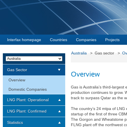
Interfax homepage
Countries
Companies
Projects
Australia
> Gas sector >
Ov
Gas Sector
Overview
Overview
Gas is Australia’s third-larges
Domestic Companies
production continues to grow. W
track to surpass Qatar as the w
LNG Plant: Operational
The country’s 24 mtpa of LNG e
LNG Plant: Confirmed
startup of the first of three C
The Gorgon and Wheatstone plan
Statistics
FLNG plant off the northwest 