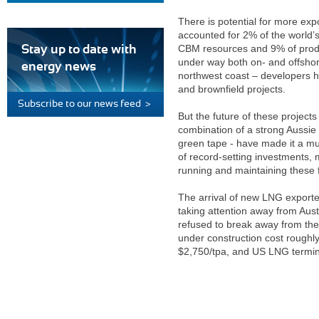
There is potential for more expo
accounted for 2% of the world’
CBM resources and 9% of product
Stay up to date with
under way both on- and offshore
energy news
northwest coast – developers h
and brownfield projects.
Subscribe to our news feed >
But the future of these projects
combination of a strong Aussie 
green tape - have made it a muc
of record-setting investments,
running and maintaining these f
The arrival of new LNG export
taking attention away from Austr
refused to break away from the o
under construction cost roughl
$2,750/tpa, and US LNG termina