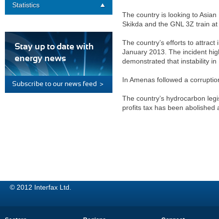
Statistics
The country is looking to Asia
Skikda and the GNL 3Z train at 
The country’s efforts to attrac
Stay up to date with
January 2013. The incident highl
energy news
demonstrated that instability in 
In Amenas followed a corruptio
Subscribe to our news feed >
The country’s hydrocarbon legi
profits tax has been abolished 
© 2012 Interfax Ltd.