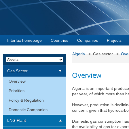
Interfax homepage
Countries
Companies
Projects
Algeria
> Gas sector >
Ove
Gas Sector
Overview
Overview
Algeria is an important produc
Priorities
per year, of which more than hal
Policy & Regulation
However, production is declinin
Domestic Companies
concern, given that hydrocarbo
LNG Plant
Domestic gas consumption has 
the availability of gas for expor