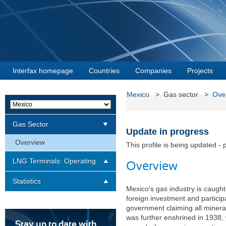
Interfax homepage
Countries
Companies
Projects
Mexico
> Gas sector >
Ove
Gas Sector
Update in progress
Overview
This profile is being updated - 
LNG Terminals: Operating
Overview
Statistics
Mexico’s gas industry is caugh
foreign investment and particip
government claiming all mineral 
was further enshrined in 1938, 
Stay up to date with