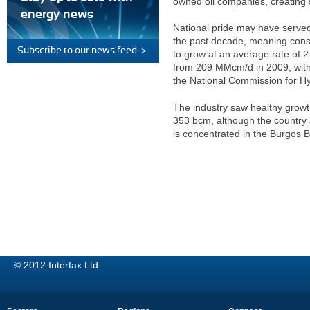
owned oil companies, creating 
energy news
National pride may have served t
the past decade, meaning cons
Subscribe to our news feed >
to grow at an average rate of 
from 209 MMcm/d in 2009, with 
the National Commission for H
The industry saw healthy growt
353 bcm, although the country s
is concentrated in the Burgos B
© 2012 Interfax Ltd.