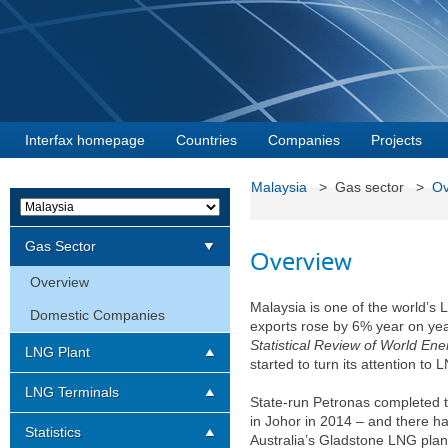
Interfax homepage
Countries
Companies
Projects
Malaysia
> Gas sector >
Ov
Gas Sector
Overview
Overview
Malaysia is one of the world’s 
Domestic Companies
exports rose by 6% year on yea
Statistical Review of World En
LNG Plant
started to turn its attention to 
LNG Terminals
State-run Petronas completed 
in Johor in 2014 – and there ha
Statistics
Australia’s Gladstone LNG plant