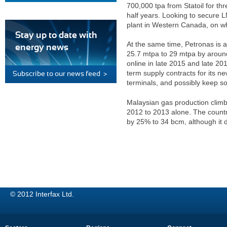
700,000 tpa from Statoil for th
half years. Looking to secure L
plant in Western Canada, on wh
Stay up to date with
At the same time, Petronas is a
energy news
25.7 mtpa to 29 mtpa by around
online in late 2015 and late 20
term supply contracts for its new
Subscribe to our news feed >
terminals, and possibly keep so
Malaysian gas production clim
2012 to 2013 alone. The countr
by 25% to 34 bcm, although it 
© 2012 Interfax Ltd.