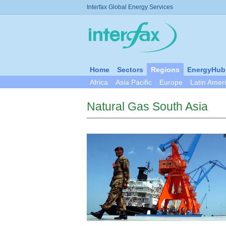
Interfax Global Energy Services
Home
Sectors
Regions
EnergyHub
Africa
Asia Pacific
Europe
Latin Amer
Natural Gas South Asia