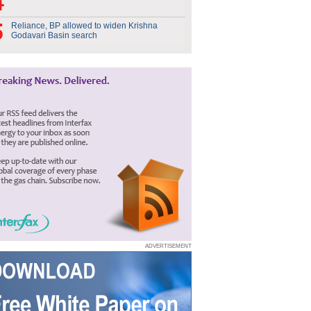
Reliance, BP allowed to widen Krishna
Godavari Basin search
ADVERTISEMENT