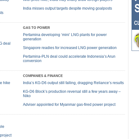
India misses output targets despite moving goalposts
ts
GAS TO POWER
Pertamina developing ‘mini’ LNG plants for power
generation
NG deal
Singapore readies for increased LNG power generation
Pertamina-PLN deal could accelerate Indonesia’s Arun
conversion
COMPANIES & FINANCE
ce hike
India’s KG-D6 output still falling, dragging Reliance’s results
KG-D6 Block’s production reversal still a few years away –
Niko
Adviser appointed for Myanmar gas-fired power project
ble
 project