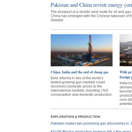
Pakistan and China revisit energy cor
The prospect of a shorter land route for oil and gas
China has emerged with the Chinese takeover of th
Gwadar.
China, India and the end of cheap gas
With pri
foreign 
Bold reforms in two of the world’s
fastest growing gas markets could
India b
reconnect domestic prices to the
demands
international markets, boosting LNG
benchma
consumption and domestic production.
product
cure-all
potentia
EXPLORATION & PRODUCTION
Pakistan makes two promising gas discoveries in J
KG-D6 Block’s production reversal still a few year