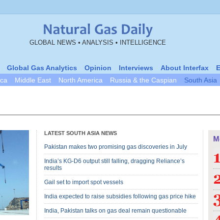
GLOBAL NEWS • ANALYSIS • INTELLIGENCE
Global Gas Analytics
Opinion
Interviews
About Interfax
E
ica
Middle East
North America
Russia & the Caspian
South Asia
LATEST SOUTH ASIA NEWS
M
Pakistan makes two promising gas discoveries in July
India’s KG-D6 output still falling, dragging Reliance’s
results
Gail set to import spot vessels
India expected to raise subsidies following gas price hike
India, Pakistan talks on gas deal remain questionable