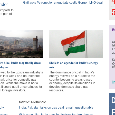
ridor
Gail asks Petronet to renegotiate costly Gorgon LNG deal
 imports to
e port of
ce hike, India may finally draw
Shale is on agenda for India’s energy
players
mix
owed to the upstream industry’s
The dominance of coal in India’s
 this week and doubled the
energy mix will be a hurdle to the
rk price for domestic gas
country becoming a gas-based
ion. While the move is not a
economy, despite its ambitions to
, it could quell uncertainties for
develop domestic shale gas
l foreign investors.
resources.
SUPPLY & DEMAND
uly
India, Pakistan talks on gas deal remain questionable
s away –
With price hike, India may finally draw foreign players