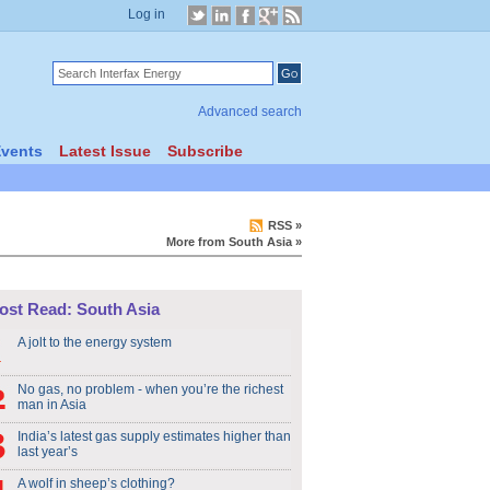
Log in
Advanced search
vents
Latest Issue
Subscribe
RSS
»
More from South Asia
»
ost Read: South Asia
A jolt to the energy system
No gas, no problem - when you’re the richest
man in Asia
India’s latest gas supply estimates higher than
last year’s
A wolf in sheep’s clothing?