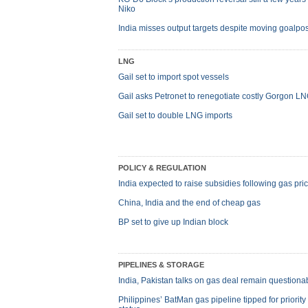
Niko
India misses output targets despite moving goalpos
LNG
Gail set to import spot vessels
Gail asks Petronet to renegotiate costly Gorgon L
Gail set to double LNG imports
POLICY & REGULATION
India expected to raise subsidies following gas pri
China, India and the end of cheap gas
BP set to give up Indian block
PIPELINES & STORAGE
India, Pakistan talks on gas deal remain questiona
Philippines’ BatMan gas pipeline tipped for priority