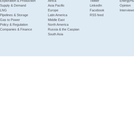
Exploration & Production
Africa
Twitter
EnergyH
Supply & Demand
Asia Pacific
LinkedIn
Opinion
LNG
Europe
Facebook
Interview
Pipelines & Storage
Latin America
RSS feed
Gas to Power
Middle East
Policy & Regulation
North America
Companies & Finance
Russia & the Caspian
South Asia