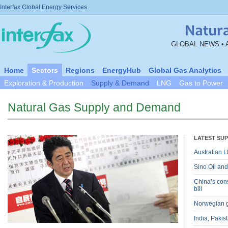
Interfax Global Energy Services
GLOBAL NEWS • 
Home
Sectors
Regions
EnergyHub
Global Gas Analytics
Exploration & Production
Supply & Demand
LNG
Gas to Power
Natural Gas Supply and Demand
LATEST SU
Australian L
Sino Oil and
China’s cons
bill
Norwegian g
India, Pakis