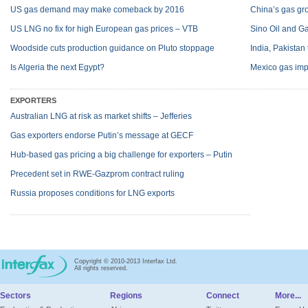
US gas demand may make comeback by 2016
China’s gas g
US LNG no fix for high European gas prices – VTB
Sino Oil and Ga
Woodside cuts production guidance on Pluto stoppage
India, Pakistan
Is Algeria the next Egypt?
Mexico gas impo
EXPORTERS
Australian LNG at risk as market shifts – Jefferies
Gas exporters endorse Putin’s message at GECF
Hub-based gas pricing a big challenge for exporters – Putin
Precedent set in RWE-Gazprom contract ruling
Russia proposes conditions for LNG exports
Copyright © 2010-2013 Interfax Ltd.
All rights reserved.
Sectors
Regions
Connect
More...