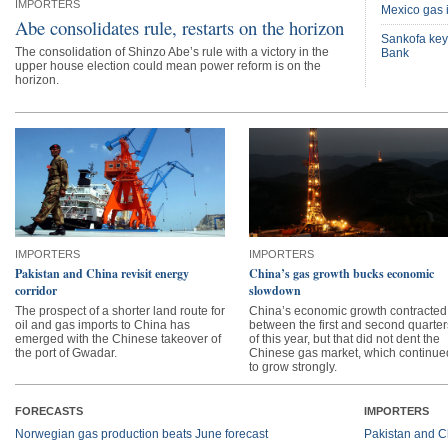
IMPORTERS
Mexico gas i
Abe consolidates rule, restarts on the horizon
Sankofa key
The consolidation of Shinzo Abe’s rule with a victory in the
Bank
upper house election could mean power reform is on the
horizon.
IMPORTERS
IMPORTERS
Pakistan and China revisit energy
China’s gas growth bucks economic
corridor
slowdown
The prospect of a shorter land route for
China’s economic growth contracted
oil and gas imports to China has
between the first and second quarter
emerged with the Chinese takeover of
of this year, but that did not dent the
the port of Gwadar.
Chinese gas market, which continue
to grow strongly.
FORECASTS
IMPORTERS
Norwegian gas production beats June forecast
Pakistan and Ch