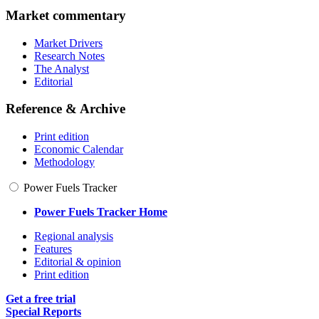
Market commentary
Market Drivers
Research Notes
The Analyst
Editorial
Reference & Archive
Print edition
Economic Calendar
Methodology
Power Fuels Tracker
Power Fuels Tracker Home
Regional analysis
Features
Editorial & opinion
Print edition
Get a free trial
Special Reports