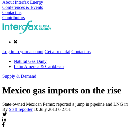
About Interfax Energy
Conferences & Events
Contact us
Contributors
Log in to your account
Get a free trial
Contact us
Natural Gas Daily
Latin America & Caribbean
Supply & Demand
Mexico gas imports on the rise
State-owned Mexican Pemex reported a jump in pipeline and LNG impo
By
Staff reporter
10 July 2013
0
2751