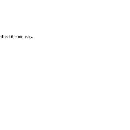
ffect the industry.