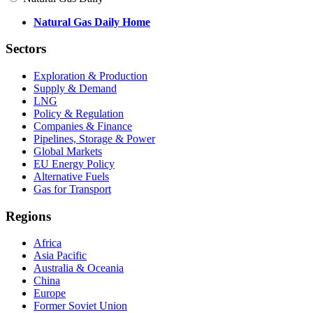
Natural Gas Daily Home
Sectors
Exploration & Production
Supply & Demand
LNG
Policy & Regulation
Companies & Finance
Pipelines, Storage & Power
Global Markets
EU Energy Policy
Alternative Fuels
Gas for Transport
Regions
Africa
Asia Pacific
Australia & Oceania
China
Europe
Former Soviet Union