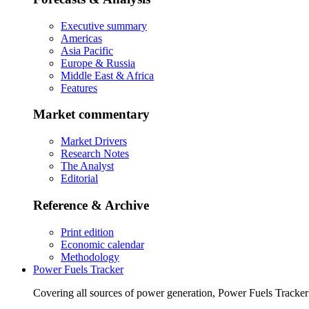
Executive summary
Americas
Asia Pacific
Europe & Russia
Middle East & Africa
Features
Market commentary
Market Drivers
Research Notes
The Analyst
Editorial
Reference & Archive
Print edition
Economic calendar
Methodology
Power Fuels Tracker
Covering all sources of power generation, Power Fuels Tracker