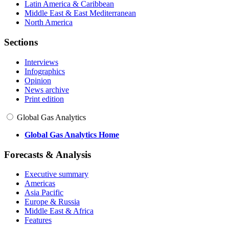
Latin America & Caribbean
Middle East & East Mediterranean
North America
Sections
Interviews
Infographics
Opinion
News archive
Print edition
Global Gas Analytics
Global Gas Analytics Home
Forecasts & Analysis
Executive summary
Americas
Asia Pacific
Europe & Russia
Middle East & Africa
Features