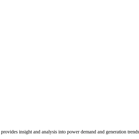
 provides insight and analysis into power demand and generation trends