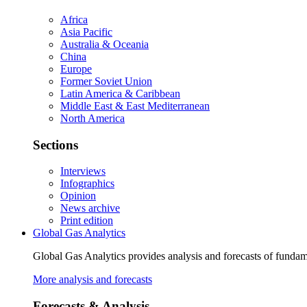
Africa
Asia Pacific
Australia & Oceania
China
Europe
Former Soviet Union
Latin America & Caribbean
Middle East & East Mediterranean
North America
Sections
Interviews
Infographics
Opinion
News archive
Print edition
Global Gas Analytics
Global Gas Analytics provides analysis and forecasts of funda
More analysis and forecasts
Forecasts & Analysis