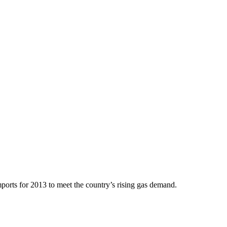
rts for 2013 to meet the country’s rising gas demand.