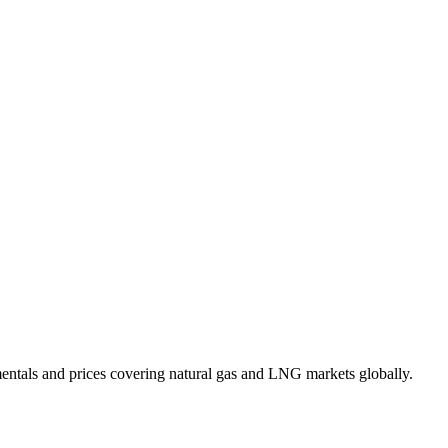
mentals and prices covering natural gas and LNG markets globally.