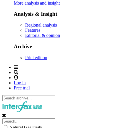
More analysis and insight
Analysis & Insight
Regional analysis
Features
Editorial & opinion
Archive
Print edition
Log in
Free trial
Natural Gas Daily