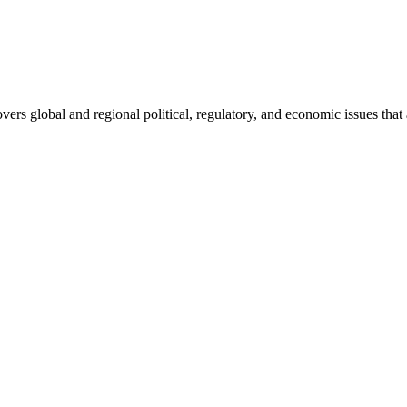
ers global and regional political, regulatory, and economic issues that a