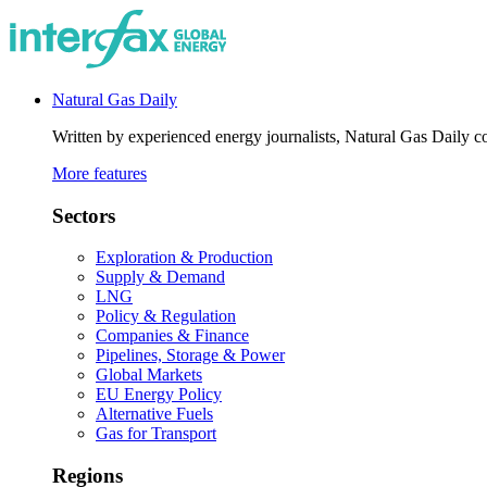
Natural Gas Daily
Written by experienced energy journalists, Natural Gas Daily cov
More features
Sectors
Exploration & Production
Supply & Demand
LNG
Policy & Regulation
Companies & Finance
Pipelines, Storage & Power
Global Markets
EU Energy Policy
Alternative Fuels
Gas for Transport
Regions