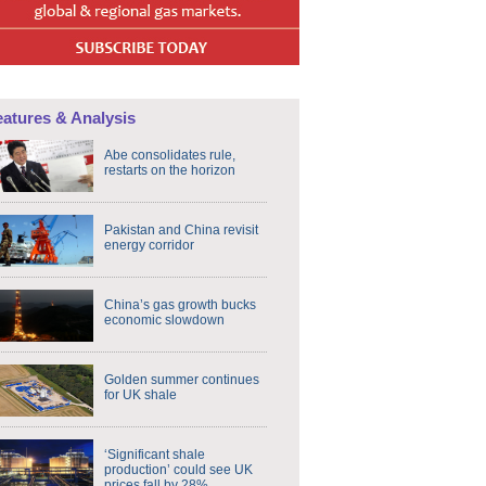
eatures & Analysis
Abe consolidates rule,
restarts on the horizon
Pakistan and China revisit
energy corridor
China’s gas growth bucks
economic slowdown
Golden summer continues
for UK shale
‘Significant shale
production’ could see UK
prices fall by 28%