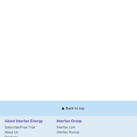
Back to top
About Interfax Energy
Interfax Group
Subscribe/Free Trial
Interfax.com
About Us
Interfax Russia