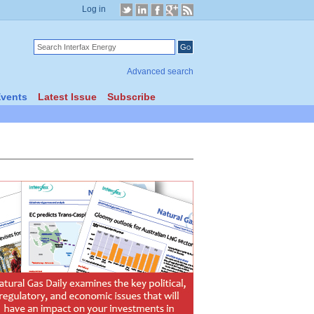
Log in
Advanced search
vents
Latest Issue
Subscribe