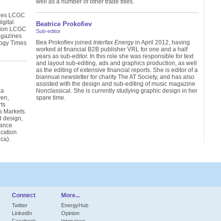
well as a number of other trade titles.
ines LCGC
gital
Beatrice Prokofiev
tion LCGC
Sub-editor
agazines
Bea Prokofiev joined
Interfax Energy
in April 2012, having
ogy Times
worked at financial B2B publisher VRL for one and a half
years as sub-editor. In this role she was responsible for text
and layout sub-editing, ads and graphics production, as well
as the editing of extensive financial reports. She is editor of a
biannual newsletter for charity The AT Society, and has also
assisted with the design and sub-editing of music magazine
 a
Nonclassical. She is currently studying graphic design in her
ren,
spare time.
ts
s Markets.
d design,
lance
cation
ca).
Connect
More...
Twitter
EnergyHub
LinkedIn
Opinion