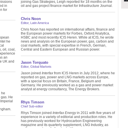
missions
joining Gas Strategies, Leigh reported for 18 months on the
ed in
oil and gas project finance market for Infrastructure Journal.
n for
Chris Noon
Editor, Latin America
Chris Noon has reported on international affairs, finance and
the European power markets for Forbes, Oxford Analytica,
ropean
HSBC and most recently ICIS Heren. While at ICIS, he wrote
ntel he
news and analysis on the European power, gas, carbon and
cal
coal markets, with special expertise in French, German,
 oil, coal,
Central and Eastern European and Russian power.
experience
as an
the UK and
Jason Torquato
Editor, Global Markets
Jason joined
Interfax
from ICIS Heren in July 2012, where he
reported on gas, power and LNG markets across Europe,
with a special focus on Britain, France, Belgium and
Germany. He previously worked as a gas and power market
analyst at energy consultancy, The Energy Brokers.
e he
e gas. He
Imperial
Rhys Timson
Chief Sub-editor
ingham.
Rhys Timson joined
Interfax Energy
in 2011 with five years of
experience in a variety of editorial and production roles. He
has previously worked for Hydrocarbon Engineering
magazine and its quarterly supplement, LNG Industry, as