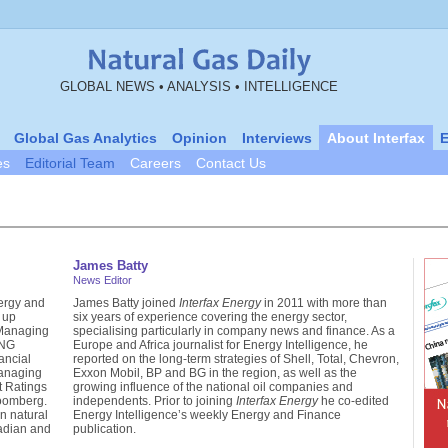
GLOBAL NEWS • ANALYSIS • INTELLIGENCE
Global Gas Analytics
Opinion
Interviews
About Interfax
E
es
Editorial Team
Careers
Contact Us
James Batty
News Editor
ergy and
James Batty joined
Interfax Energy
in 2011 with more than
 up
six years of experience covering the energy sector,
 Managing
specialising particularly in company news and finance. As a
LNG
Europe and Africa journalist for Energy Intelligence, he
ancial
reported on the long-term strategies of Shell, Total, Chevron,
anaging
Exxon Mobil, BP and BG in the region, as well as the
it Ratings
growing influence of the national oil companies and
loomberg.
independents. Prior to joining
Interfax Energy
he co-edited
n natural
Energy Intelligence’s weekly Energy and Finance
nadian and
publication.