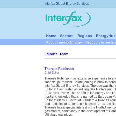
Interfax Global Energy Services
Home
Sectors
Regions
EnergyHub
About Interfax Energy
Products & Servic
Therese Robinson
Chief Editor
Therese Robinson has extensive experience in en
financial journalism. Before joining
Interfax
to head
Interfax Global Energy Services, Therese was the
Editor at Gas Strategies, editing Gas Matters and 
Business Review. This added to the energy and fin
market knowledge that she gained as European M
Editor at Platts, Director at Standard & Poor’s Cred
and held similar editorial positions at Argus and B
Therese has a special interest in the North America
gas market, particularly in the development of Ca
US shale gas plays.