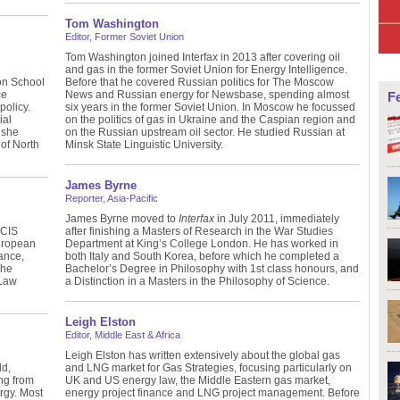
Tom Washington
Editor, Former Soviet Union
Tom Washington joined Interfax in 2013 after covering oil
and gas in the former Soviet Union for Energy Intelligence.
on School
Before that he covered Russian politics for The Moscow
ce
News and Russian energy for Newsbase, spending almost
F
policy.
six years in the former Soviet Union. In Moscow he focussed
ial
on the politics of gas in Ukraine and the Caspian region and
 she
on the Russian upstream oil sector. He studied Russian at
of North
Minsk State Linguistic University.
James Byrne
Reporter, Asia-Pacific
James Byrne moved to
Interfax
in July 2011, immediately
ICIS
after finishing a Masters of Research in the War Studies
uropean
Department at King’s College London. He has worked in
ance,
both Italy and South Korea, before which he completed a
 he
Bachelor’s Degree in Philosophy with 1st class honours, and
 Law
a Distinction in a Masters in the Philosophy of Science.
Leigh Elston
Editor, Middle East & Africa
Leigh Elston has written extensively about the global gas
ld,
and LNG market for Gas Strategies, focusing particularly on
ng from
UK and US energy law, the Middle Eastern gas market,
ergy. Most
energy project finance and LNG project management. Before