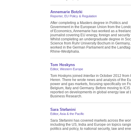
Annemarie Botzki
Reporter, EU Policy & Regulation
After completing a Masters degree in Politics and
Government in the European Union from the Lond
of Economics, Annemarie has worked as a freelan
journalist covering EU energy, foreign and security 
Whilst completing an undergraduate degree in Soc
Science from Ruhr University Bochum in Germany,
worked in the German Parliament and the Landtag 
Rhine-Westphalia.
Tom Hoskyns
Editor, Western Europe
Tom Hoskyns joined
Interfax
in October 2012 from 
Heren. There he wrote news and analysis of the E
power and gas markets, focusing specifically on Fr
Belgium, Italy and Germany. Before moving to ICIS
reported on developments in global energy law at
Business Research.
Sara Stefanini
Editor, Asia & the Pacific
Sara Stefanini has covered markets across the wor
including the US, India and Europe on topics rangi
politics and policy, to national security, law and en