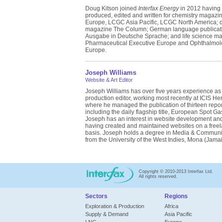
Doug Kitson joined
Interfax Energy
in 2012 having
produced, edited and written for chemistry magaz
Europe, LCGC Asia Pacific, LCGC North America; di
magazine The Column; German language publica
Ausgabe in Deutsche Sprache; and life science m
Pharmaceutical Executive Europe and Ophthalmol
Europe.
Joseph Williams
Website & Art Editor
Joseph Williams has over five years experience as
production editor, working most recently at ICIS He
where he managed the publication of thirteen repor
including the daily flagship title, European Spot Ga
Joseph has an interest in website development an
having created and maintained websites on a free
basis. Joseph holds a degree in Media & Communi
from the University of the West Indies, Mona (Jamai
Copyright © 2010-2013 Interfax Ltd.
All rights reserved.
Sectors
Regions
Exploration & Production
Africa
Supply & Demand
Asia Pacific