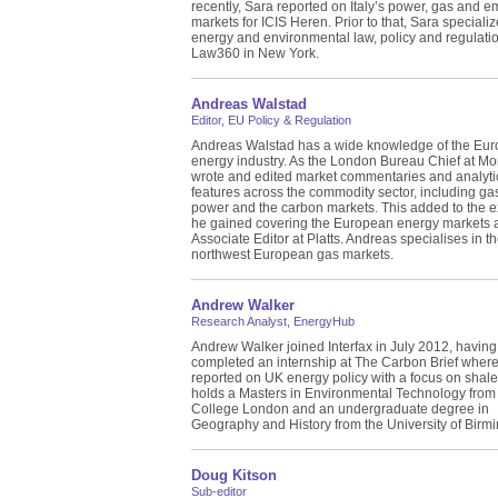
recently, Sara reported on Italy’s power, gas and e
markets for ICIS Heren. Prior to that, Sara specializ
energy and environmental law, policy and regulatio
Law360 in New York.
Andreas Walstad
Editor, EU Policy & Regulation
Andreas Walstad has a wide knowledge of the Eu
energy industry. As the London Bureau Chief at Mo
wrote and edited market commentaries and analyti
features across the commodity sector, including gas,
power and the carbon markets. This added to the 
he gained covering the European energy markets 
Associate Editor at Platts. Andreas specialises in 
northwest European gas markets.
Andrew Walker
Research Analyst, EnergyHub
Andrew Walker joined Interfax in July 2012, having
completed an internship at The Carbon Brief wher
reported on UK energy policy with a focus on shal
holds a Masters in Environmental Technology from 
College London and an undergraduate degree in
Geography and History from the University of Birm
Doug Kitson
Sub-editor