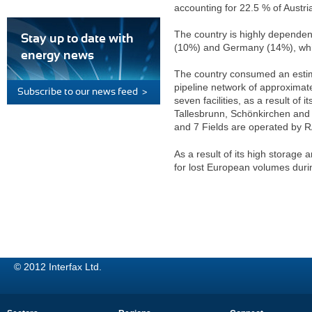
accounting for 22.5 % of Austri
The country is highly dependen
Stay up to date with
(10%) and Germany (14%), whil
energy news
The country consumed an estima
pipeline network of approximate
Subscribe to our news feed >
seven facilities, as a result of
Tallesbrunn, Schönkirchen and
and 7 Fields are operated by 
As a result of its high storage
for lost European volumes duri
© 2012 Interfax Ltd.