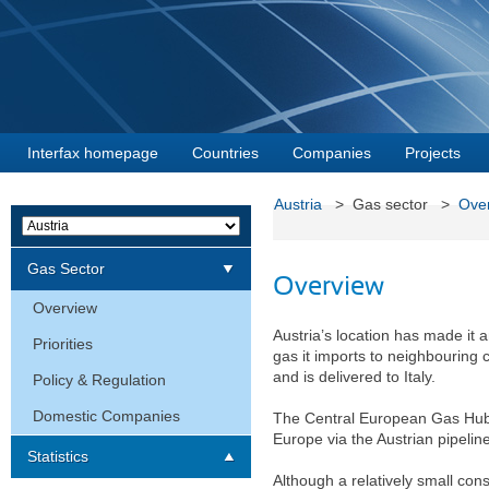
Interfax homepage
Countries
Companies
Projects
Austria
> Gas sector >
Ove
Gas Sector
Overview
Overview
Austria’s location has made it 
Priorities
gas it imports to neighbouring 
and is delivered to Italy.
Policy & Regulation
Domestic Companies
The Central European Gas Hub 
Europe via the Austrian pipelin
Statistics
Although a relatively small cons