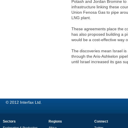
Potash and Jordan Bromine to su
infrastructure linking these c
Union Fenosa Gas to pipe arou
LNG plant.
These agreements place the cos
has also proposed building a pi
would be a cost-effective way 
The discoveries mean Israel is
through the Aris-Ashkelon pip
until Israel increased its gas s
© 2012 Interfax Ltd.
Sectors
Regions
Connect
Explanation & Production
Africa
Twitter