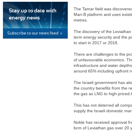
The Tamar field was discovered
Stay up to date with
Mari-B platform and uses existi
energy news
metres.
The discovery of the Leviathan 
Subscribe to our news feed >
term energy security and the po
to start in 2017 or 2018.
There are challenges to the pr
of unfavourable economics. The 
infrastructure and water depths
around 65% including upfront ro
The Israeli government has als
the country benefits from the r
the gas as LNG to high-priced 
This has not deterred all comp
supply the Israeli domestic mark
Noble has received approval fr
bcm of Leviathan gas over 20