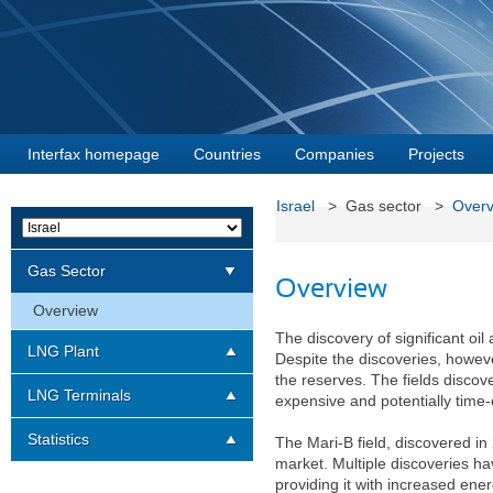
Interfax homepage
Countries
Companies
Projects
Israel
> Gas sector >
Overv
Gas Sector
Overview
Overview
The discovery of significant oi
LNG Plant
Despite the discoveries, however
the reserves. The fields discov
LNG Terminals
expensive and potentially time-
Statistics
The Mari-B field, discovered in 
market. Multiple discoveries h
providing it with increased ener