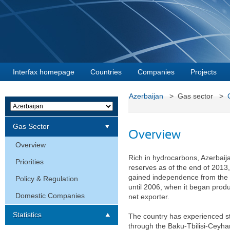
Interfax homepage
Countries
Companies
Projects
Azerbaijan
> Gas sector >
Gas Sector
Overview
Overview
Rich in hydrocarbons, Azerbaija
Priorities
reserves as of the end of 2013,
gained independence from the S
Policy & Regulation
until 2006, when it began pro
Domestic Companies
net exporter.
Statistics
The country has experienced st
through the Baku-Tbilisi-Ceyhan