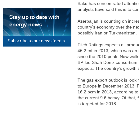
Baku has concentrated attentio
analysts have said this is to co
Stay up to date with
Azerbaijan is counting on incre
energy news
country’s economy over the next
possibly Iran or Turkmenistan.
Subscribe to our news feed >
Fitch Ratings expects oil produc
46.2 mt in 2013, which was an 
since the 2010 peak. New wells
BP-led Shah Deniz consortium a
expects. The country’s growth an
The gas export outlook is look
to Europe in December 2013. Pro
16.2 bcm in 2013, according to
the current 9.6 bcm/y. Of that,
is targeted for 2018.