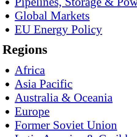
Pipelines, Storage & Po
Global Markets
EU Energy Policy
Regions
Africa
Asia Pacific
Australia & Oceania
Europe
Former Soviet Union