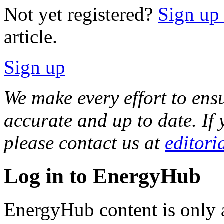
Not yet registered?
Sign up f
article.
Sign up
We make every effort to ensu
accurate and up to date. If 
please contact us at
editori
Log in to EnergyHub
EnergyHub content is only a