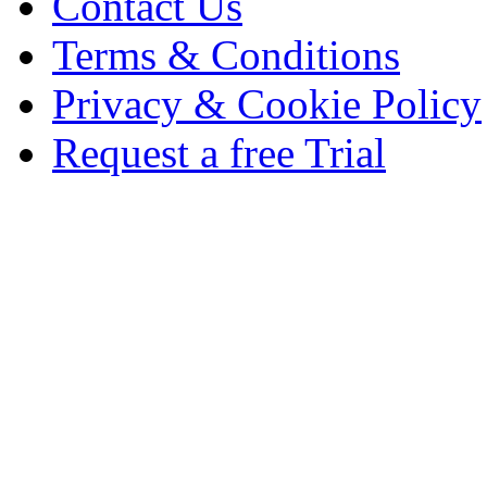
Contact Us
Terms & Conditions
Privacy & Cookie Policy
Request a free Trial