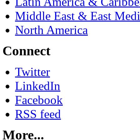
Latin America & Caribb
Middle East & East Medi
North America
Connect
Twitter
LinkedIn
Facebook
RSS feed
More...