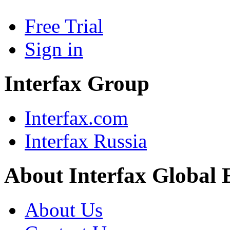
Free Trial
Sign in
Interfax Group
Interfax.com
Interfax Russia
About Interfax Global 
About Us