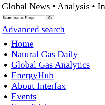
Global News • Analysis • In
Advanced search
Home
Natural Gas Daily
Global Gas Analytics
EnergyHub
About Interfax
Events