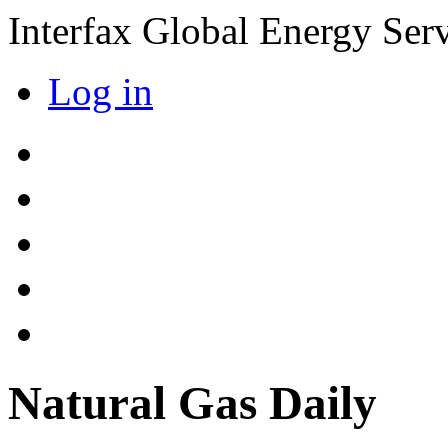
Interfax Global Energy Ser
Log in
Natural Gas Daily