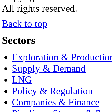
All rights reserved.
Back to top
Sectors
Exploration & Productio
Supply & Demand
LNG
Policy & Regulation
Companies & Finance