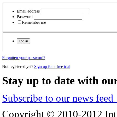
Email address
Password
Remember me
Forgotten your password?
Not registered yet?
Sign up for a free trial
Stay up to date with ou
Subscribe to our news feed
Copyright © 2010-2012 Int