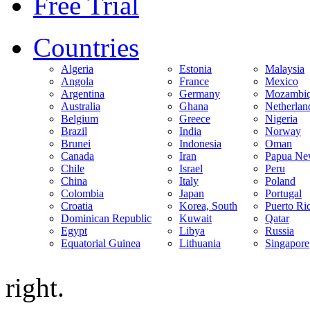
Free Trial
Countries
Algeria
Estonia
Malaysia
Angola
France
Mexico
Argentina
Germany
Mozambi
Australia
Ghana
Netherlan
Belgium
Greece
Nigeria
Brazil
India
Norway
Brunei
Indonesia
Oman
Canada
Iran
Papua Ne
Chile
Israel
Peru
China
Italy
Poland
Colombia
Japan
Portugal
Croatia
Korea, South
Puerto Ri
Dominican Republic
Kuwait
Qatar
Egypt
Libya
Russia
Equatorial Guinea
Lithuania
Singapore
right.