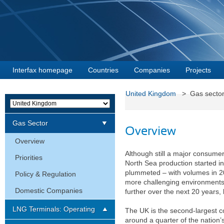
Interfax homepage
Countries
Companies
Projects
United Kingdom
> Gas sect
Gas Sector
Overview
Overview
Although still a major consumer 
Priorities
North Sea production started in
plummeted – with volumes in 20
Policy & Regulation
more challenging environments,
Domestic Companies
further over the next 20 years, 
LNG Terminals: Operating
The UK is the second-largest 
around a quarter of the nation