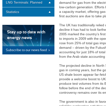
LNG Terminals: Planned
demand for gas from the electric
low-carbon generation. Efforts
a capacity market, offering gas
Statistics
first auctions are due to take p
The UK has traditionally relied
decline it has had to look farth
Stay up to date with
2005 marked the country’s firs
energy news
to imports in 2009 with the op
rose from 25% of total gas imp
demand – driven by the Fukush
Subscribe to our news feed >
accounting for just 18% of tota
from the Arab state accounting
The projected decline in Nort
gas in coming years, but the go
US shale boom appear far-fetche
provide a welcome boost to UK 
produce test volumes from its B
follow before the end of the de
controversy remains over its e
The government is also in favo