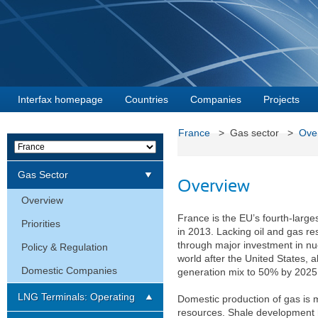
Interfax homepage
Countries
Companies
Projects
France
> Gas sector >
Ove
Gas Sector
Overview
Overview
France is the EU’s fourth-large
Priorities
in 2013. Lacking oil and gas re
through major investment in nu
Policy & Regulation
world after the United States,
Domestic Companies
generation mix to 50% by 2025
LNG Terminals: Operating
Domestic production of gas is 
resources. Shale development h