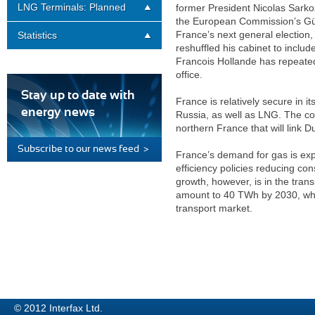
LNG Terminals: Planned
former President Nicolas Sarko
the European Commission’s Günt
France’s next general election,
Statistics
reshuffled his cabinet to inclu
Francois Hollande has repeatedl
office.
Stay up to date with
France is relatively secure in 
energy news
Russia, as well as LNG. The count
northern France that will link
Subscribe to our news feed >
France’s demand for gas is expe
efficiency policies reducing co
growth, however, is in the tra
amount to 40 TWh by 2030, whi
transport market.
© 2012 Interfax Ltd.