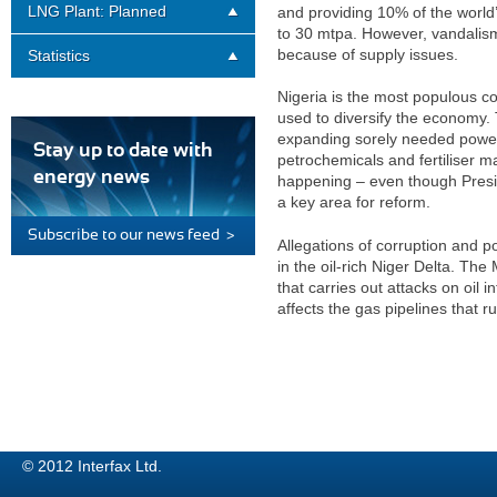
LNG Plant: Planned
and providing 10% of the world’s
to 30 mtpa. However, vandalism 
because of supply issues.
Statistics
Nigeria is the most populous co
used to diversify the economy. T
expanding sorely needed power 
Stay up to date with
petrochemicals and fertiliser man
energy news
happening – even though Presi
a key area for reform.
Subscribe to our news feed >
Allegations of corruption and p
in the oil-rich Niger Delta. Th
that carries out attacks on oil 
affects the gas pipelines that ru
© 2012 Interfax Ltd.