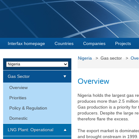
Interfax homepage
Countries
Companies
Projects
Nigeria
> Gas sector >
Ove
Gas Sector
Overview
Overview
Nigeria holds the largest gas re
Priorities
produces more than 2.5 million ba
Gas production is a priority for
Policy & Regulation
producers. Despite the large re
Domestic
therefore flare the excess.
LNG Plant: Operational
The export market is dominated 
and brought onstream in 1999. I