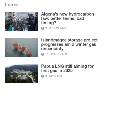
Latest
Algeria’s new hydrocarbon
law: better terms, bad
timing?
9 HOURS AGO
Islandmagee storage project
progresses amid winter gas
uncertainty
11 HOURS AGO
Papua LNG still aiming for
first gas in 2025
3 DAYS AGO