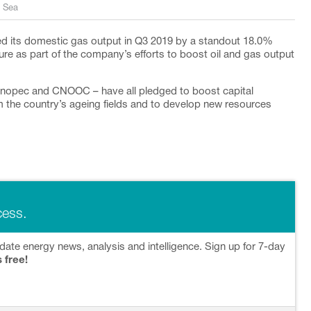
a Sea
ed its domestic gas output in Q3 2019 by a standout 18.0%
iture as part of the company’s efforts to boost oil and gas output
 Sinopec and CNOOC – have all pledged to boost capital
m the country’s ageing fields and to develop new resources
cess.
date energy news, analysis and intelligence. Sign up for 7-day
s free!