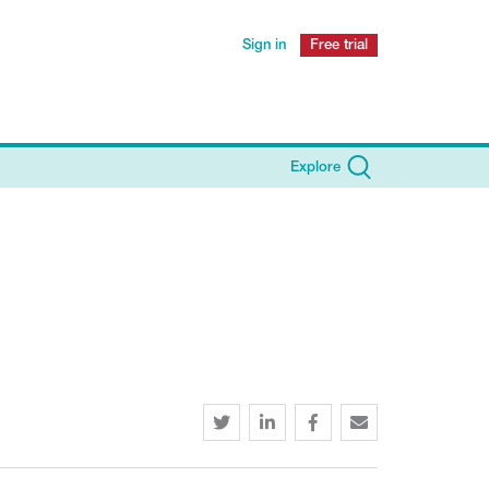
Sign in
Free trial
Explore