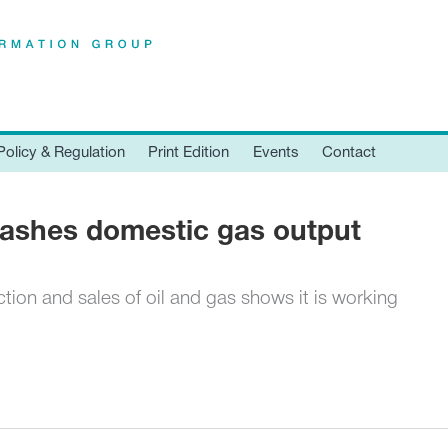
Policy & Regulation
Print Edition
Events
Contact
ashes domestic gas output
tion and sales of oil and gas shows it is working