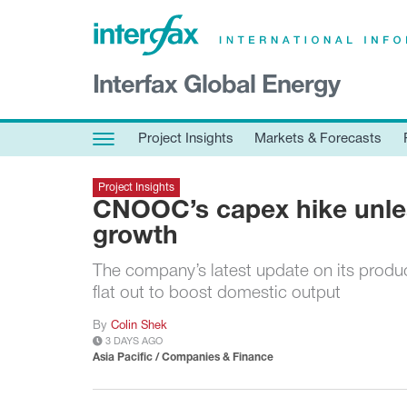
×
Interfax Global Energy
Project Insights
Markets & Forecasts
Project Insights
Markets & Forecasts
Policy & Regulation
Project Insights
Print edition
CNOOC’s capex hike unle
Economic calendar
growth
The company’s latest update on its produc
Contact us
flat out to boost domestic output
Contributors
By
Colin Shek
Conferences & events
3 DAYS AGO
Sign in
Asia Pacific / Companies & Finance
Request a free trial