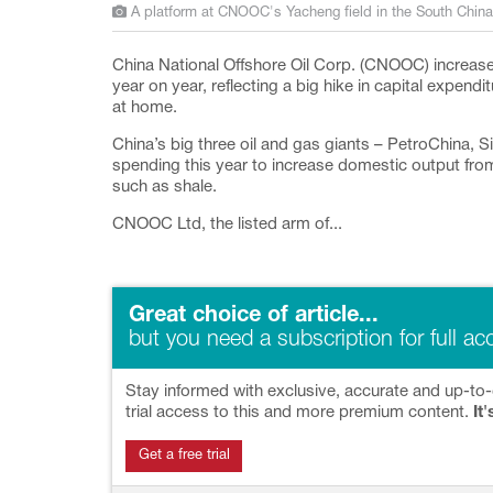
A platform at CNOOC's Yacheng field in the South Chin
China National Offshore Oil Corp. (CNOOC) increas
year on year, reflecting a big hike in capital expend
at home.
China’s big three oil and gas giants – PetroChina,
spending this year to increase domestic output fro
such as shale.
CNOOC Ltd, the listed arm of...
Great choice of article...
but you need a subscription for full ac
Stay informed with exclusive, accurate and up-to-
trial access to this and more premium content.
It'
Get a free trial