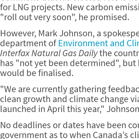
for LNG projects. New carbon emissi
"roll out very soon", he promised.
However, Mark Johnson, a spokespe
department of
Environment and Cl
Interfax Natural Gas Daily
the countr
has "not yet been determined", but 
would be finalised.
"We are currently gathering feedba
clean growth and climate change via
launched in April this year," Johnson
No deadlines or dates have been co
government as to when Canada’s cli