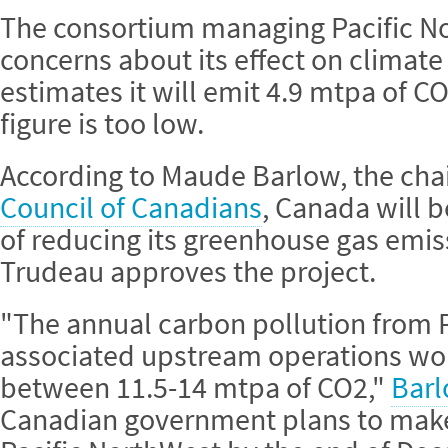
The consortium managing Pacific No
concerns about its effect on climate
estimates it will emit 4.9 mtpa of CO
figure is too low.
According to Maude Barlow, the cha
Council of Canadians
, Canada will b
of reducing its greenhouse gas emis
Trudeau approves the project.
"The annual carbon pollution from P
associated upstream operations wou
between 11.5-14 mtpa of CO2,"
Barl
Canadian government plans to make 