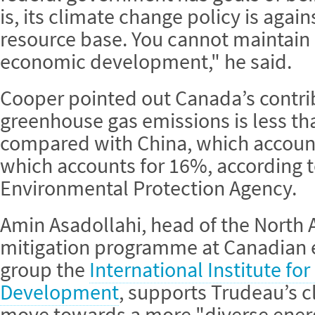
is, its climate change policy is aga
resource base. You cannot maintain
economic development," he said.
Cooper pointed out Canada’s contrib
greenhouse gas emissions is less tha
compared with China, which account
which accounts for 16%, according 
Environmental Protection Agency.
Amin Asadollahi, head of the North 
mitigation programme at Canadian 
group the
International Institute fo
Development
, supports Trudeau’s c
move towards a more "diverse ener