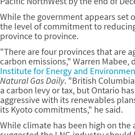
Pacific NorthWest by the end of De
While the government appears set on
the level of commitment to reducin
province to province.
"There are four provinces that are 
carbon emissions," Warren Mabee, d
Institute for Energy and Environmen
Natural Gas Daily
. "British Columbi
a carbon levy or tax, but Ontario ha
aggressive with its renewables pla
its Kyoto commitments," he said.
While climate has been high on the
suggested the LNG industry should b