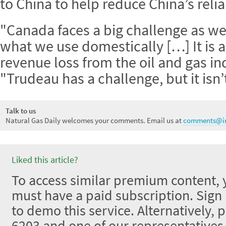
to China to help reduce China’s relia
"Canada faces a big challenge as we
what we use domestically […] It is a
revenue loss from the oil and gas in
"Trudeau has a challenge, but it isn
Talk to us
Natural Gas Daily welcomes your comments. Email us at
comments@in
Liked this article?
To access similar premium content, 
must have a paid subscription. Sign u
to demo this service. Alternatively, 
6203 and one of our representative