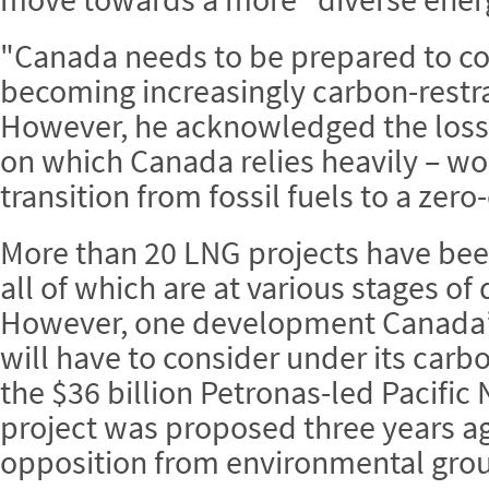
"Canada needs to be prepared to co
becoming increasingly carbon-restra
However, he acknowledged the loss 
on which Canada relies heavily – wou
transition from fossil fuels to a ze
More than 20 LNG projects have be
all of which are at various stages of
However, one development Canada’
will have to consider under its carb
the $36 billion Petronas-led Pacifi
project was proposed three years a
opposition from environmental grou