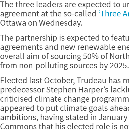
The three leaders are expected to un
agreement at the so-called
‘Three 
Ottawa on Wednesday.
The partnership is expected to fea
agreements and new renewable energ
overall aim of sourcing 50% of North
from non-polluting sources by 2025.
Elected last October, Trudeau has 
predecessor Stephen Harper’s lackl
criticised climate change programm
appeared to put climate goals ahea
ambitions, having stated in January
Commons that his elected role is no