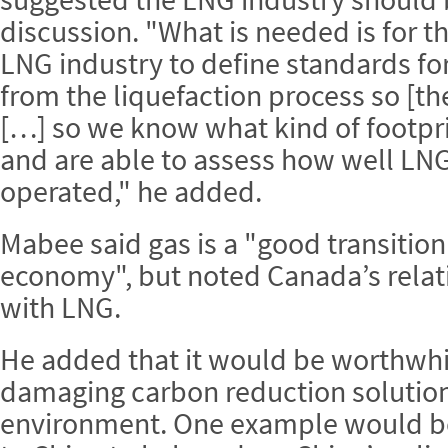
discussion. "What is needed is for 
LNG industry to define standards for
from the liquefaction process so [th
[…] so we know what kind of footpri
and are able to assess how well LNG
operated," he added.
Mabee said gas is a "good transition
economy", but noted Canada’s relati
with LNG.
He added that it would be worthwhile
damaging carbon reduction solutions
environment. One example would b