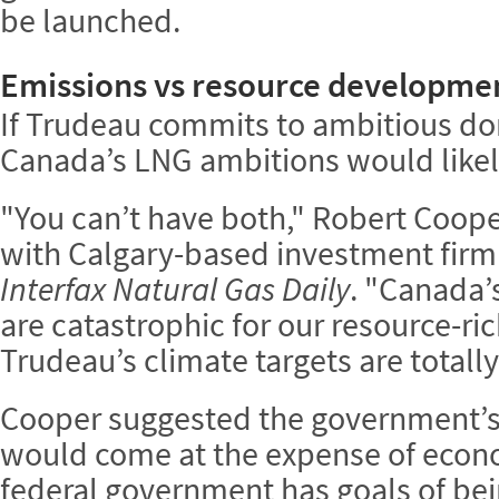
be launched.
Emissions vs resource developme
If Trudeau commits to ambitious do
Canada’s LNG ambitions would likely
"You can’t have both," Robert Cooper
with Calgary-based investment fir
Interfax Natural Gas Daily
. "Canada’
are catastrophic for our resource-r
Trudeau’s climate targets are totally
Cooper suggested the government’s
would come at the expense of econ
federal government has goals of bein