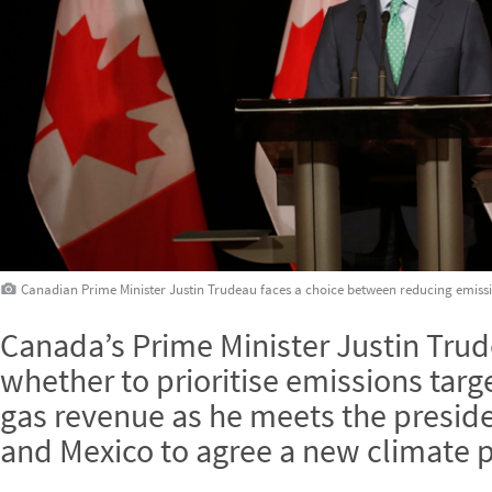
Canadian Prime Minister Justin Trudeau faces a choice between reducing emiss
Canada’s Prime Minister Justin Tru
whether to prioritise emissions targ
gas revenue as he meets the preside
and Mexico to agree a new climate p