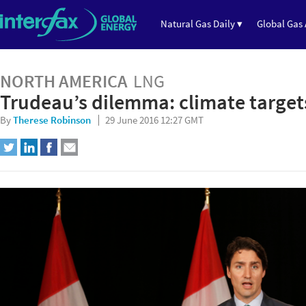
Natural Gas Daily ▾
Global Gas 
NORTH AMERICA
LNG
Trudeau’s dilemma: climate target
By
Therese Robinson
29 June 2016 12:27 GMT