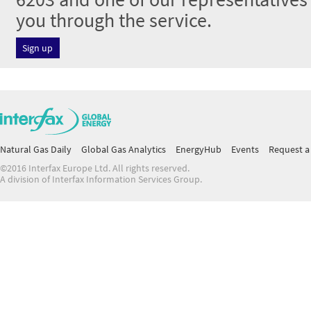
you through the service.
Sign up
Natural Gas Daily
Global Gas Analytics
EnergyHub
Events
Request a 
©2016 Interfax Europe Ltd. All rights reserved.
A division of Interfax Information Services Group.