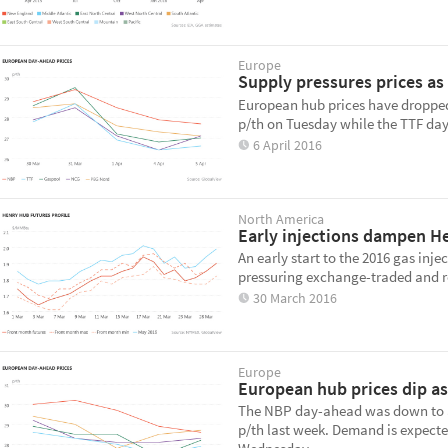
Europe
Supply pressures prices as
European hub prices have dropped
p/th on Tuesday while the TTF day
6 April 2016
North America
Early injections dampen H
An early start to the 2016 gas inj
pressuring exchange-traded and re
30 March 2016
Europe
European hub prices dip as
The NBP day-ahead was down to ar
p/th last week. Demand is expect