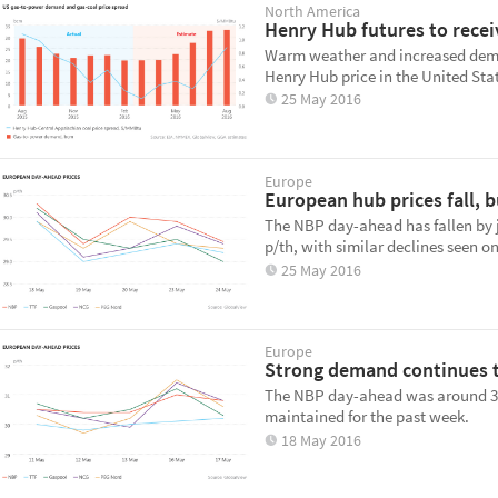
North America
Henry Hub futures to recei
Warm weather and increased deman
Henry Hub price in the United Sta
25 May 2016
Europe
European hub prices fall, b
The NBP day-ahead has fallen by j
p/th, with similar declines seen o
25 May 2016
Europe
Strong demand continues t
The NBP day-ahead was around 31 
maintained for the past week.
18 May 2016