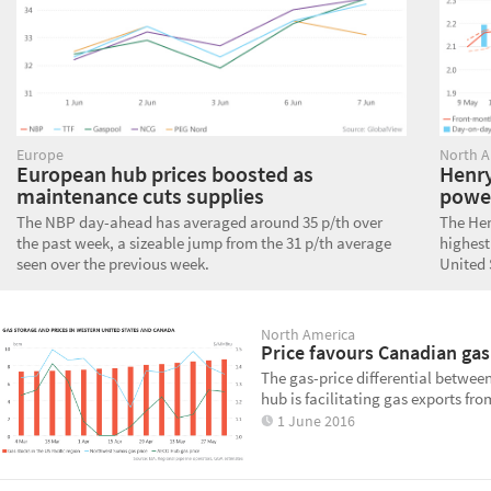
Europe
North A
European hub prices boosted as
Henry
maintenance cuts supplies
powe
The NBP day-ahead has averaged around 35 p/th over
The Hen
the past week, a sizeable jump from the 31 p/th average
highest
seen over the previous week.
United 
North America
Price favours Canadian gas
The gas-price differential betwe
hub is facilitating gas exports fr
1 June 2016