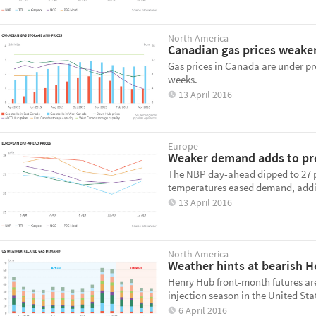
North America
Canadian gas prices weake
Gas prices in Canada are under pr
weeks.
13 April 2016
Europe
Weaker demand adds to pre
The NBP day-ahead dipped to 27 p/
temperatures eased demand, addin
13 April 2016
North America
Weather hints at bearish 
Henry Hub front-month futures are 
injection season in the United Sta
6 April 2016