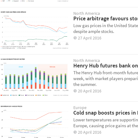
North America
Price arbitrage favours sto
Low gas prices in the United State
despite ample stocks.
27 April 2016
North America
Henry Hub futures bank o
The Henry Hub front-month futures
week, with market players preparin
the summer.
20 April 2016
Europe
Cold snap boosts prices i
Lower temperatures are supporting
Europe, causing price gains at th
20 April 2016