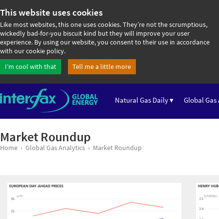
This website uses cookies
Like most websites, this one uses cookies. They’re not the scrumptious,
wickedly bad-for-you biscuit kind but they will improve your user
experience. By using our website, you consent to their use in accordance
with our cookie policy.
I’m cool with that
Tell me a little more
Natural Gas Daily ▾
Global Gas 
Market Roundup
Home
Global Gas Analytics
Market Roundup