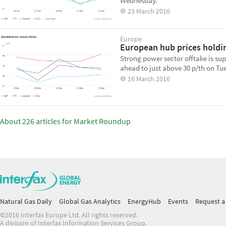
Wednesday.
23 March 2016
Europe
European hub prices holdi
Strong power sector offtake is s
ahead to just above 30 p/th on Tu
16 March 2016
About 226 articles for Market Roundup
Natural Gas Daily
Global Gas Analytics
EnergyHub
Events
Request a 
©2016 Interfax Europe Ltd. All rights reserved.
A division of Interfax Information Services Group.