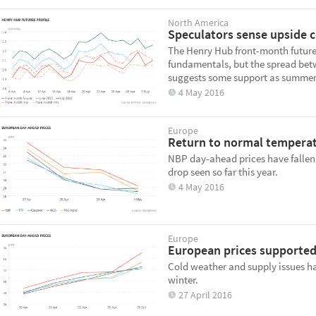
North America
Speculators sense upside 
The Henry Hub front-month futures
fundamentals, but the spread bet
suggests some support as summer
4 May 2016
Europe
Return to normal temperat
NBP day-ahead prices have fallen 
drop seen so far this year.
4 May 2016
Europe
European prices supported
Cold weather and supply issues ha
winter.
27 April 2016