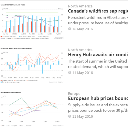
North America
Canada’s wildfires sap regi
Persistent wildfires in Alberta ar
under pressure because of healthy 
18 May 2016
North America
Henry Hub awaits air condi
The start of summer in the United 
related demand, which will suppor
11 May 2016
Europe
European hub prices boun
Supply-side issues and the expec
prices bounce back to over 30 p/t
11 May 2016