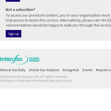
Not a subscriber?
To access our premium content, you or your organisation must h
trial access to demo this service. Alternatively, please call +44 
representatives would be happy to walk you through the service
Sign up
Natural Gas Daily
Global Gas Analytics
EnergyHub
Events
Request a 
©2016 Interfax Europe Ltd. All rights reserved.
A division of Interfax Information Services Group.