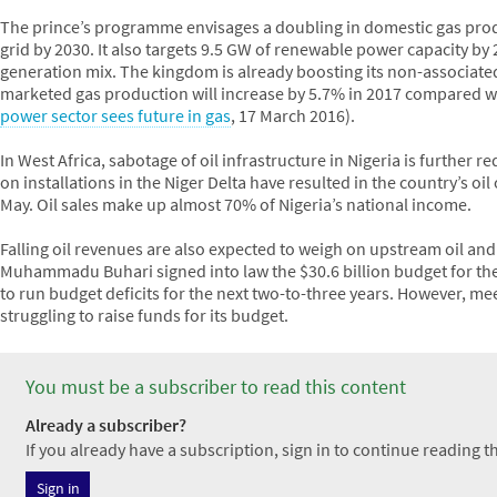
The prince’s programme envisages a doubling in domestic gas produ
grid by 2030. It also targets 9.5 GW of renewable power capacity by 2
generation mix. The kingdom is already boosting its non-associate
marketed gas production will increase by 5.7% in 2017 compared wit
power sector sees future in gas
, 17 March 2016).
In West Africa, sabotage of oil infrastructure in Nigeria is furthe
on installations in the Niger Delta have resulted in the country’s oil 
May. Oil sales make up almost 70% of Nigeria’s national income.
Falling oil revenues are also expected to weigh on upstream oil and
Muhammadu Buhari signed into law the $30.6 billion budget for the
to run budget deficits for the next two-to-three years. However, mee
struggling to raise funds for its budget.
You must be a subscriber to read this content
Already a subscriber?
If you already have a subscription, sign in to continue reading thi
Sign in