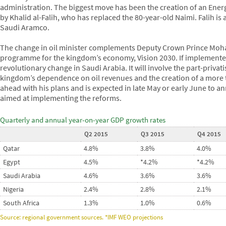
administration. The biggest move has been the creation of an Energ
by Khalid al-Falih, who has replaced the 80-year-old Naimi. Falih is
Saudi Aramco.
The change in oil minister complements Deputy Crown Prince Mo
programme for the kingdom’s economy, Vision 2030. If implemented to
revolutionary change in Saudi Arabia. It will involve the part-privat
kingdom’s dependence on oil revenues and the creation of a more 
ahead with his plans and is expected in late May or early June to a
aimed at implementing the reforms.
Quarterly and annual year-on-year GDP growth rates
Q2 2015
Q3 2015
Q4 2015
Qatar
4.8%
3.8%
4.0%
Egypt
4.5%
*4.2%
*4.2%
Saudi Arabia
4.6%
3.6%
3.6%
Nigeria
2.4%
2.8%
2.1%
South Africa
1.3%
1.0%
0.6%
Source: regional government sources. *IMF WEO projections