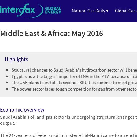
Natural Gas Daily ▾
Global Gas 
Middle East & Africa: May 2016
Highlights
Structural changes to Saudi Arabia's hydrocarbon sector will bene
Egypt is now the biggest importer of LNG in the MEA because of r
The UAE plans to install its second FSRU this summer to meet gr
The power sector faces tough competition for gas from other sect
Economic overview
Saudi Arabia’s oil and gas sector is undergoing structural changes 
output.
The 21-year era of veteran oil minister Ali al-Naimi came to an end 