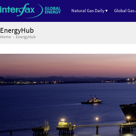
Natural Gas Daily ▾
Global Gas 
EnergyHub
Home
EnergyHub