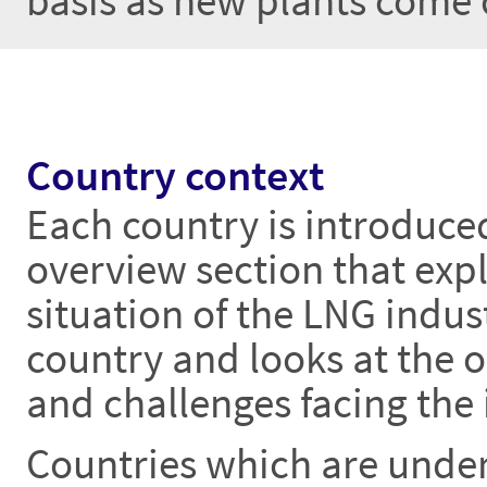
basis as new plants come 
Country context
Each country is introduce
overview section that expl
situation of the LNG indust
country and looks at the 
and challenges facing the 
Countries which are unde