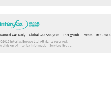
Natural Gas Daily
Global Gas Analytics
EnergyHub
Events
Request a 
©2016 Interfax Europe Ltd. All rights reserved.
A division of Interfax Information Services Group.