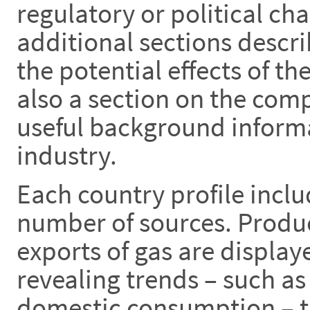
regulatory or political ch
additional sections descr
the potential effects of th
also a section on the com
useful background informa
industry.
Each country profile inclu
number of sources. Produ
exports of gas are display
revealing trends – such as
domestic consumption – th