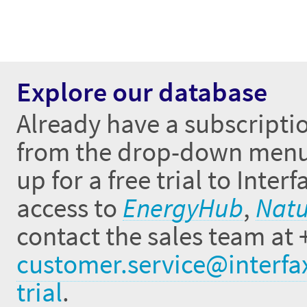
Explore our database
Already have a subscriptio
from the drop-down menus 
up for a free trial to Inte
access to
EnergyHub
,
Natu
contact the sales team at 
customer.service@interfa
trial
.