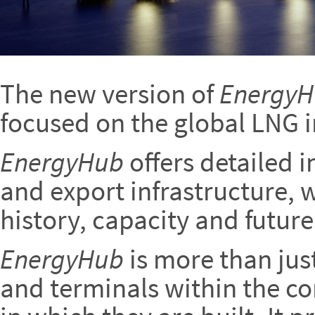
The new version of
Energy
focused on the global LNG i
EnergyHub
offers detailed 
and export infrastructure, w
history, capacity and future
EnergyHub
is more than jus
and terminals within the co