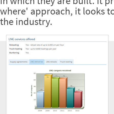
in which they are built. It 
where' approach, it looks t
the industry.