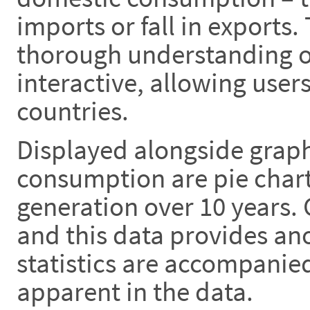
imports or fall in exports.
thorough understanding of
interactive, allowing use
countries.
Displayed alongside graph
consumption are pie chart
generation over 10 years.
and this data provides anot
statistics are accompanie
apparent in the data.