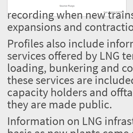
recording when new trains
expansions and contractio
Profiles also include inf
services offered by LNG te
loading, bunkering and co
these services are includ
capacity holders and offta
they are made public.
Information on LNG infrast