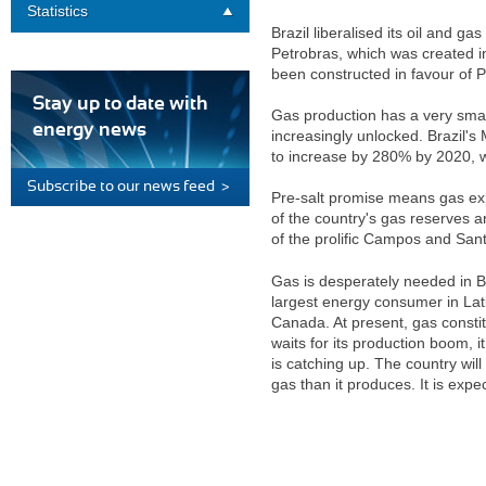
Statistics
Brazil liberalised its oil and ga
Petrobras, which was created in
been constructed in favour of P
Stay up to date with
Gas production has a very small
energy news
increasingly unlocked. Brazil's
to increase by 280% by 2020, wh
Subscribe to our news feed >
Pre-salt promise means gas exp
of the country's gas reserves a
of the prolific Campos and San
Gas is desperately needed in B
largest energy consumer in Lat
Canada. At present, gas constit
waits for its production boom, i
is catching up. The country wil
gas than it produces. It is ex