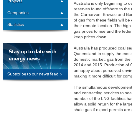
Projects
Australia is only beginning to 
reserves found offshore to the 
Companies
the Carnarvon, Browse and Bon
of gas from these fields will 
Statistics
their remote location. The high
gas prices to rise and the fede
keep prices down.
Australia has produced coal se
Stay up to date with
Queensland to supply the easte
energy news
domestic market, gas from the 
2014 and 2015. Production of C
unhappy about perceived envir
Subscribe to our news feed >
making it more difficult for comp
The simultaneous development o
and contracting services to soar
number of the LNG facilities h
allow a solid return for the lar
shale gas if export permits are 