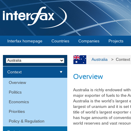
Interfax homepage
Countries
Companies
Projects
Australia
> Contex
Context
Overview
Overview
Australia is richly endowed wit
Politics
major exporter of fuels to the 
Australia is the world’s largest
Economics
largest of uranium and it is set
Priorities
title of world’s largest export
has huge amounts of conventio
Policy & Regulation
world reserves and vast resour