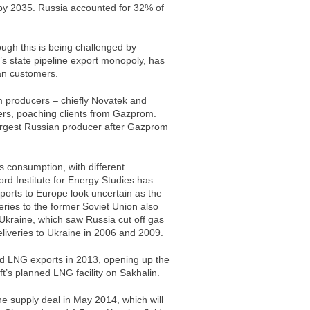
 by 2035. Russia accounted for 32% of
ough this is being challenged by
s state pipeline export monopoly, has
an customers.
 producers – chiefly Novatek and
ers, poaching clients from Gazprom.
rgest Russian producer after Gazprom
s consumption, with different
rd Institute for Energy Studies has
ports to Europe look uncertain as the
eries to the former Soviet Union also
th Ukraine, which saw Russia cut off gas
iveries to Ukraine in 2006 and 2009.
ed LNG exports in 2013, opening up the
t’s planned LNG facility on Sakhalin.
 supply deal in May 2014, which will