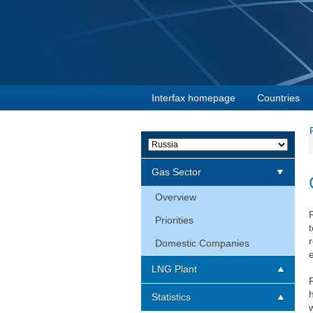
Interfax homepage
Countries
Gas Sector
Overview
Priorities
Domestic Companies
LNG Plant
Statistics