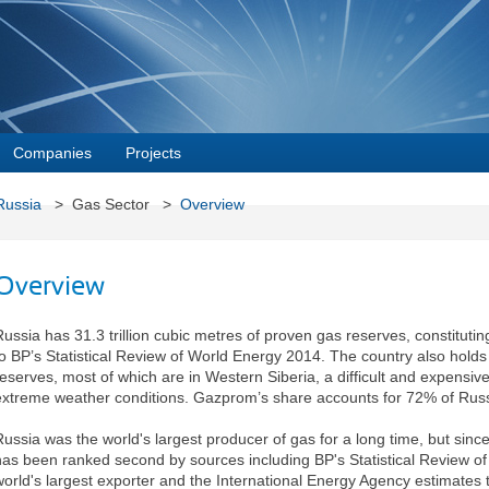
Companies
Projects
Russia
> Gas Sector >
Overview
Overview
Russia has 31.3 trillion cubic metres of proven gas reserves, constitutin
to BP’s Statistical Review of World Energy 2014. The country also holds
reserves, most of which are in Western Siberia, a difficult and expensiv
extreme weather conditions. Gazprom’s share accounts for 72% of Russ
Russia was the world's largest producer of gas for a long time, but since
has been ranked second by sources including BP's Statistical Review of
world's largest exporter and the International Energy Agency estimates