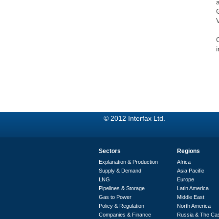
i
© 2012 Interfax Ltd.
Sectors
Regions
Explanation & Production
Africa
Supply & Demand
Asia Pacific
LNG
Europe
Pipelines & Storage
Latin America
Gas to Power
Middle East
Policy & Regulation
North America
Companies & Finance
Russia & The Ca