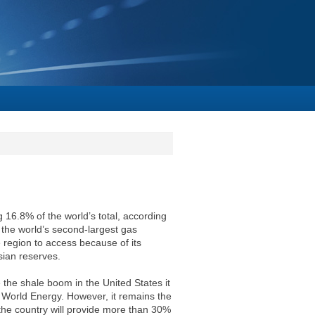
g 16.8% of the world’s total, according
 the world’s second-largest gas
e region to access because of its
ian reserves.
 the shale boom in the United States it
 World Energy. However, it remains the
 the country will provide more than 30%