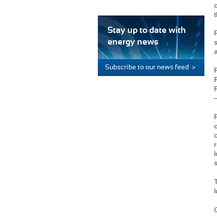
Stay up to date with
energy news
Subscribe to our news feed >