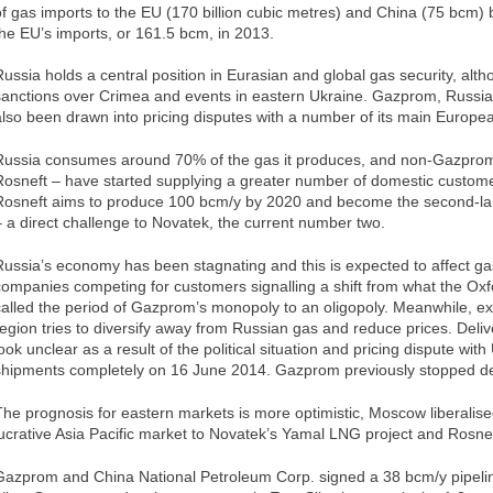
of gas imports to the EU (170 billion cubic metres) and China (75 bcm)
the EU’s imports, or 161.5 bcm, in 2013.
Russia holds a central position in Eurasian and global gas security, alth
sanctions over Crimea and events in eastern Ukraine. Gazprom, Russia’
also been drawn into pricing disputes with a number of its main Europe
Russia consumes around 70% of the gas it produces, and non-Gazprom
Rosneft – have started supplying a greater number of domestic custom
Rosneft aims to produce 100 bcm/y by 2020 and become the second-la
– a direct challenge to Novatek, the current number two.
Russia’s economy has been stagnating and this is expected to affect ga
companies competing for customers signalling a shift from what the Oxfo
called the period of Gazprom’s monopoly to an oligopoly. Meanwhile, ex
region tries to diversify away from Russian gas and reduce prices. Deliv
look unclear as a result of the political situation and pricing dispute wi
shipments completely on 16 June 2014. Gazprom previously stopped del
The prognosis for eastern markets is more optimistic, Moscow liberalis
lucrative Asia Pacific market to Novatek’s Yamal LNG project and Rosnef
Gazprom and China National Petroleum Corp. signed a 38 bcm/y pipeline