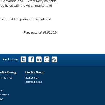
m Chayanda and 1.5 tcm Kovykta fields.
ese fields with the Asian market and
eline, but Gazprom has signalled it
Page updated: 08/09/2014
Find us on:
erfax Energy
Interfax Group
 Free Trial
Interfax.com
Interfax Russia
eam
nditions
licy
s