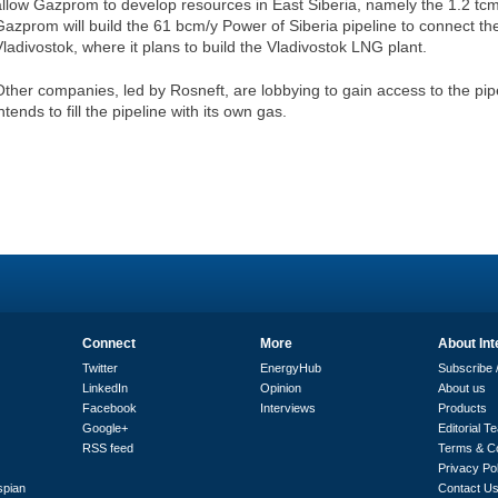
allow Gazprom to develop resources in East Siberia, namely the 1.2 tc
Gazprom will build the 61 bcm/y Power of Siberia pipeline to connect th
Vladivostok, where it plans to build the Vladivostok LNG plant.
Other companies, led by Rosneft, are lobbying to gain access to the pip
ntends to fill the pipeline with its own gas.
Connect
More
About Int
Twitter
EnergyHub
Subscribe /
LinkedIn
Opinion
About us
Facebook
Interviews
Products
Google+
Editorial T
RSS feed
Terms & Co
Privacy Po
spian
Contact U