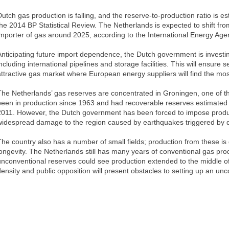
Dutch gas production is falling, and the reserve-to-production ratio is e
the 2014 BP Statistical Review. The Netherlands is expected to shift fro
importer of gas around 2025, according to the International Energy Age
Anticipating future import dependence, the Dutch government is investing
ncluding international pipelines and storage facilities. This will ensure 
attractive gas market where European energy suppliers will find the mos
The Netherlands’ gas reserves are concentrated in Groningen, one of the 
been in production since 1963 and had recoverable reserves estimated at 
2011. However, the Dutch government has been forced to impose product
widespread damage to the region caused by earthquakes triggered by dr
The country also has a number of small fields; production from these is 
longevity. The Netherlands still has many years of conventional gas pro
unconventional reserves could see production extended to the middle of
density and public opposition will present obstacles to setting up an unc