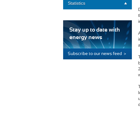
Statistics
Stay up to date with
energy news
i
Subscribe to our news feed >