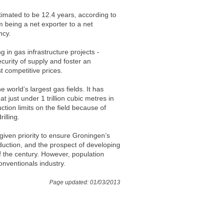
stimated to be 12.4 years, according to
m being a net exporter to a net
ncy.
 in gas infrastructure projects -
security of supply and foster an
t competitive prices.
world’s largest gas fields. It has
just under 1 trillion cubic metres in
ion limits on the field because of
illing.
given priority to ensure Groningen’s
duction, and the prospect of developing
 the century. However, population
onventionals industry.
Page updated: 01/03/2013