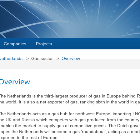
Companies
Projects
Netherlands
> Gas sector >
Overview
Overview
The Netherlands is the third-largest producer of gas in Europe behind 
he world. It is also a net exporter of gas, ranking sixth in the world in g
The Netherlands acts as a gas hub for northwest Europe, importing LN
the UK and Russia which competes with gas produced from the country’s 
enables the market to supply gas at competitive prices. The Dutch gov
hopes the Netherlands will become a gas ‘roundabout’, acting as a mark
exported to the rest of Europe.