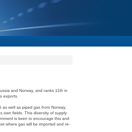
Russia and Norway, and ranks 11th in
as exports.
G as well as piped gas from Norway,
own fields. This diversity of supply
ernment is keen to encourage this and
et where gas will be imported and re-