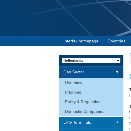
Interfax homepage
Countries
Gas Sector
Overview
Priorities
t
Policy & Regulation
Domestic Companies
LNG Terminals