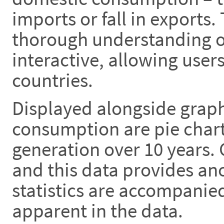
imports or fall in exports.
thorough understanding of
interactive, allowing use
countries.
Displayed alongside graph
consumption are pie chart
generation over 10 years.
and this data provides anot
statistics are accompanie
apparent in the data.