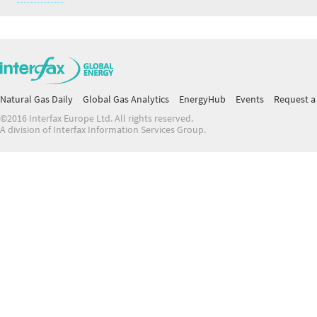
Natural Gas Daily
Global Gas Analytics
EnergyHub
Events
Request a 
©2016 Interfax Europe Ltd. All rights reserved.
A division of Interfax Information Services Group.