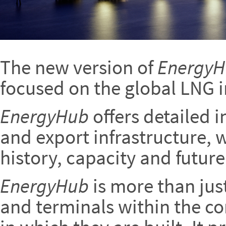
The new version of
Energy
focused on the global LNG i
EnergyHub
offers detailed 
and export infrastructure, w
history, capacity and future
EnergyHub
is more than jus
and terminals within the co