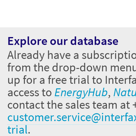
Explore our database
Already have a subscriptio
from the drop-down menus 
up for a free trial to Inte
access to
EnergyHub
,
Natu
contact the sales team at 
customer.service@interfa
trial
.