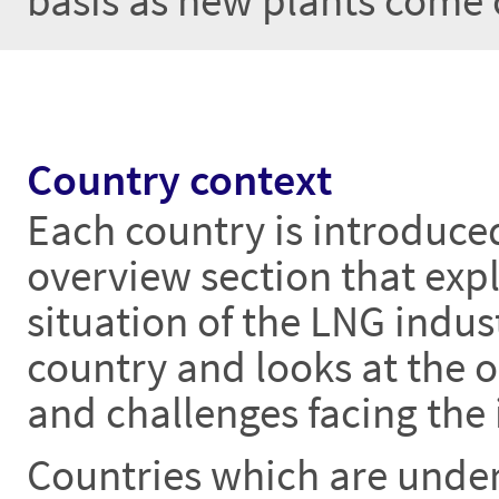
basis as new plants come 
Country context
Each country is introduce
overview section that expl
situation of the LNG indust
country and looks at the 
and challenges facing the 
Countries which are unde