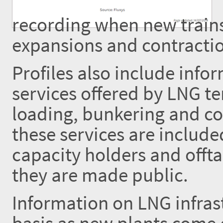
recording when new trains
expansions and contractio
Profiles also include inf
services offered by LNG te
loading, bunkering and co
these services are includ
capacity holders and offta
they are made public.
Information on LNG infrast