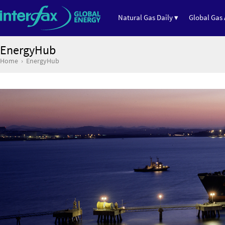
Natural Gas Daily ▾
Global Gas 
EnergyHub
Home
EnergyHub