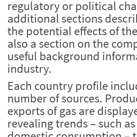
regulatory or political ch
additional sections descr
the potential effects of th
also a section on the com
useful background informa
industry.
Each country profile inclu
number of sources. Produ
exports of gas are display
revealing trends – such as
domestic consumption – th