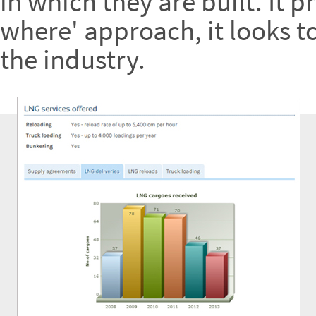
in which they are built. It 
where' approach, it looks t
the industry.