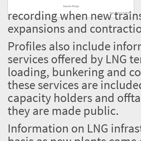
recording when new trains
expansions and contractio
Profiles also include inf
services offered by LNG te
loading, bunkering and co
these services are includ
capacity holders and offta
they are made public.
Information on LNG infrast