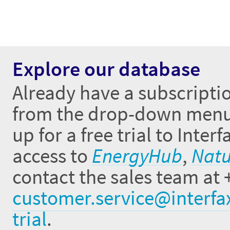
Explore our database
Already have a subscriptio
from the drop-down menus 
up for a free trial to Inte
access to
EnergyHub
,
Natu
contact the sales team at 
customer.service@interfa
trial
.