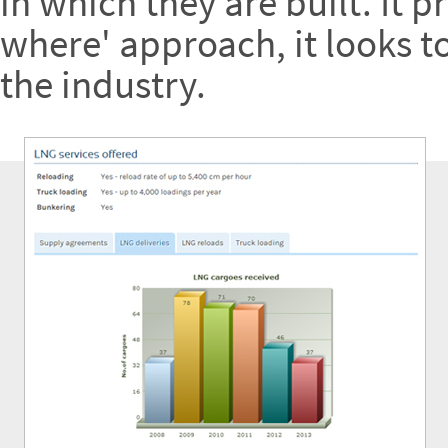
in which they are built. It 
where' approach, it looks t
the industry.