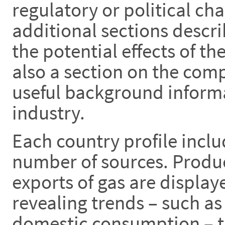
regulatory or political ch
additional sections descr
the potential effects of th
also a section on the com
useful background informa
industry.
Each country profile inclu
number of sources. Produ
exports of gas are display
revealing trends – such as
domestic consumption – th