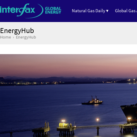
Natural Gas Daily ▾
Global Gas 
EnergyHub
Home
EnergyHub