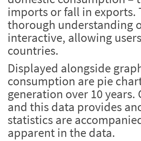
imports or fall in exports.
thorough understanding of
interactive, allowing use
countries.
Displayed alongside graph
consumption are pie chart
generation over 10 years.
and this data provides anot
statistics are accompanie
apparent in the data.