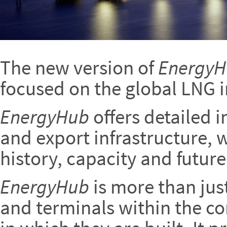
The new version of
Energy
focused on the global LNG i
EnergyHub
offers detailed 
and export infrastructure, w
history, capacity and future
EnergyHub
is more than jus
and terminals within the co