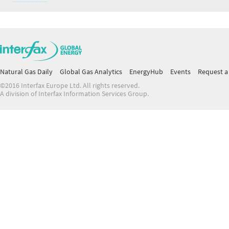
Natural Gas Daily
Global Gas Analytics
EnergyHub
Events
Request a 
©2016 Interfax Europe Ltd. All rights reserved.
A division of Interfax Information Services Group.