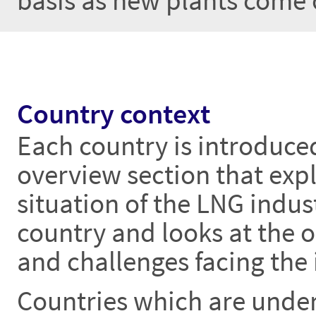
basis as new plants come 
Country context
Each country is introduce
overview section that expl
situation of the LNG indust
country and looks at the 
and challenges facing the 
Countries which are unde