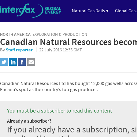
Natural Gas Daily ▾
Global Gas 
NORTH AMERICA
EXPLORATION & PRODUCTION
Canadian Natural Resources becom
By
Staff reporter
22 July 2016 12:35 GMT
Canadian Natural Resources Ltd has bought 12,000 gas wells across 
Encana’s spot as the country’s top gas producer.
You must be a subscriber to read this content
Already a subscriber?
If you already have a subscription, s