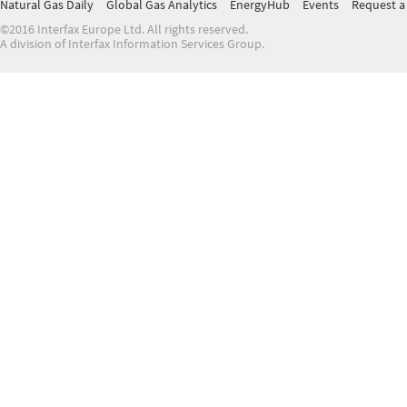
Natural Gas Daily
Global Gas Analytics
EnergyHub
Events
Request a 
©2016 Interfax Europe Ltd. All rights reserved.
A division of Interfax Information Services Group.