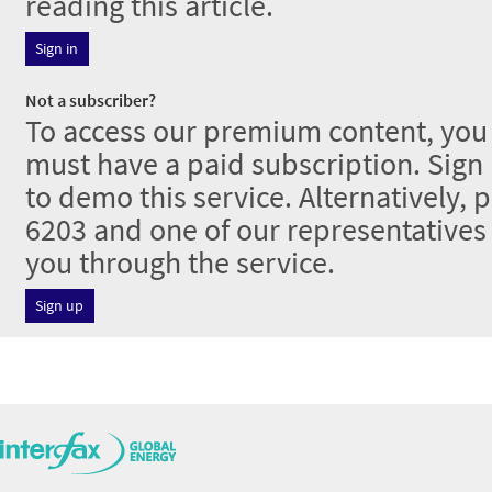
reading this article.
Sign in
Not a subscriber?
To access our premium content, you 
must have a paid subscription. Sign u
to demo this service. Alternatively, 
6203 and one of our representative
you through the service.
Sign up