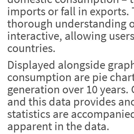
imports or fall in exports.
thorough understanding of
interactive, allowing use
countries.
Displayed alongside graph
consumption are pie chart
generation over 10 years.
and this data provides anot
statistics are accompanie
apparent in the data.