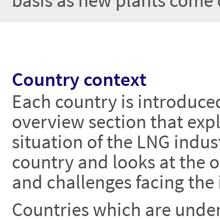
basis as new plants come 
Country context
Each country is introduce
overview section that expl
situation of the LNG indust
country and looks at the 
and challenges facing the 
Countries which are unde