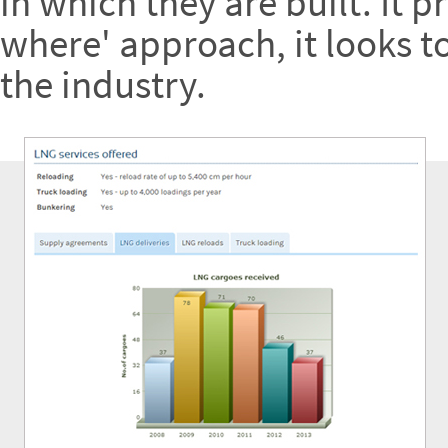
in which they are built. It 
where' approach, it looks t
the industry.