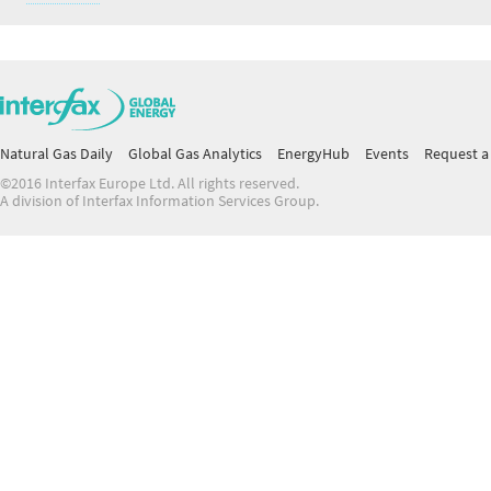
Natural Gas Daily
Global Gas Analytics
EnergyHub
Events
Request a 
©2016 Interfax Europe Ltd. All rights reserved.
A division of Interfax Information Services Group.