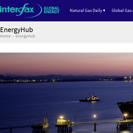
Natural Gas Daily ▾
Global Gas 
EnergyHub
Home
EnergyHub