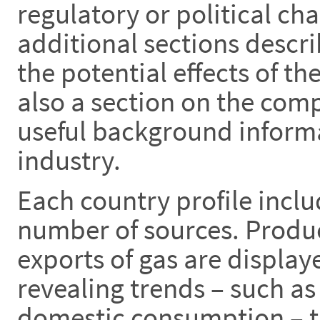
regulatory or political ch
additional sections descr
the potential effects of th
also a section on the com
useful background informa
industry.
Each country profile inclu
number of sources. Produ
exports of gas are display
revealing trends – such as
domestic consumption – th