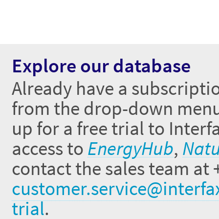
Explore our database
Already have a subscriptio
from the drop-down menus 
up for a free trial to Inte
access to
EnergyHub
,
Natu
contact the sales team at 
customer.service@interfa
trial
.