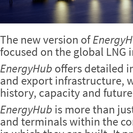
The new version of
Energy
focused on the global LNG i
EnergyHub
offers detailed 
and export infrastructure, w
history, capacity and future
EnergyHub
is more than jus
and terminals within the co