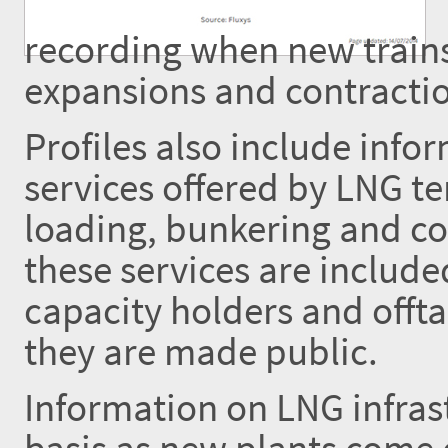
recording when new trains
expansions and contractio
Profiles also include inf
services offered by LNG te
loading, bunkering and co
these services are includ
capacity holders and offta
they are made public.
Information on LNG infrast