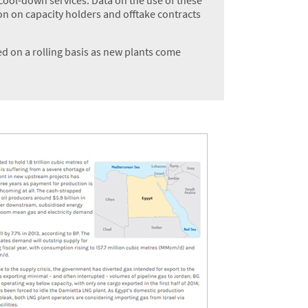
on on capacity holders and offtake contracts
d on a rolling basis as new plants come