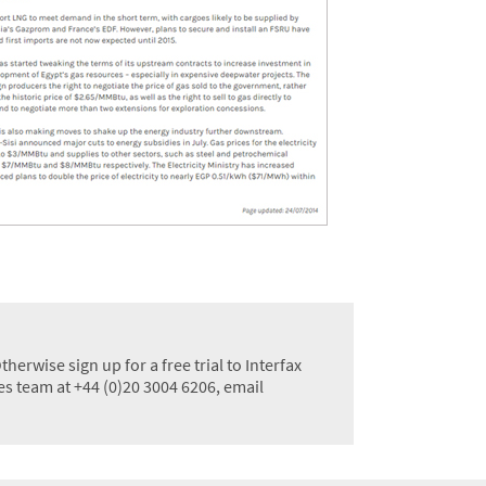
erwise sign up for a free trial to Interfax
les team at +44 (0)20 3004 6206, email