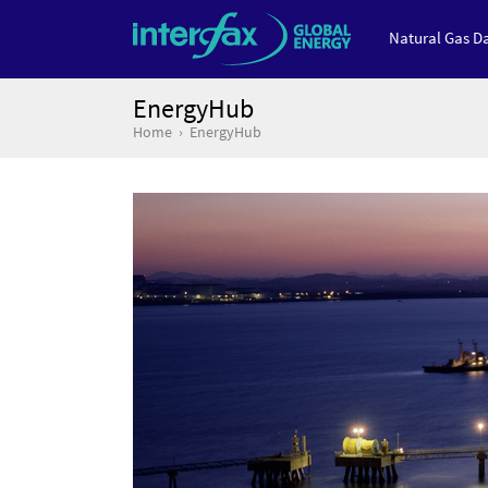
Natural Gas Da
EnergyHub
Home
EnergyHub