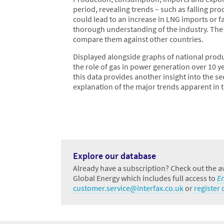
period, revealing trends – such as falling p
could lead to an increase in LNG imports or fal
thorough understanding of the industry. The g
compare them against other countries.
Displayed alongside graphs of national prod
the role of gas in power generation over 10 y
this data provides another insight into the se
explanation of the major trends apparent in t
Explore our database
Already have a subscription? Check out the av
Global Energy which includes full access to
E
customer.service@interfax.co.uk
or
register o