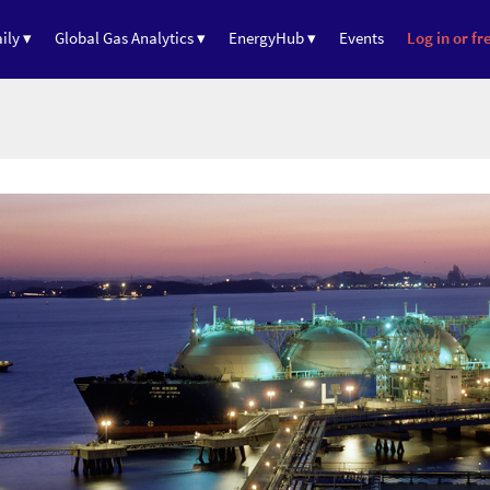
ily ▾
Global Gas Analytics ▾
EnergyHub ▾
Events
Log in or fre