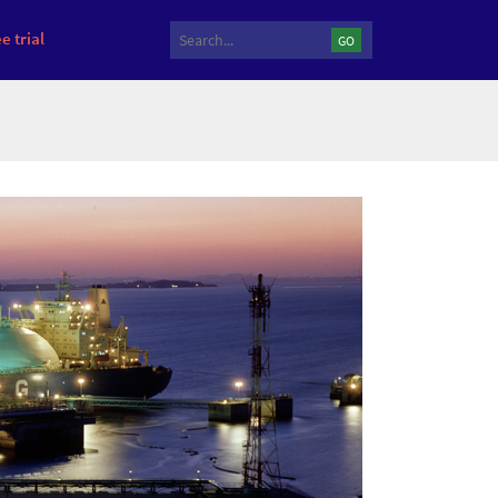
e trial