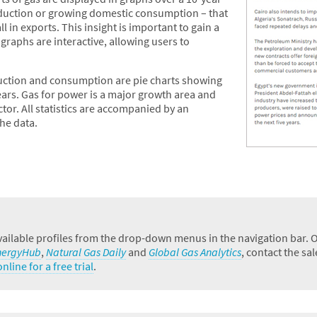
roduction or growing domestic consumption – that
l in exports. This insight is important to gain a
raphs are interactive, allowing users to
uction and consumption are pie charts showing
ears. Gas for power is a major growth area and
ctor. All statistics are accompanied by an
he data.
ailable profiles from the drop-down menus in the navigation bar. Oth
nergyHub
,
Natural Gas Daily
and
Global Gas Analytics
, contact the sa
nline for a free trial
.