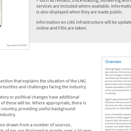
services are included where available. Informati
is also displayed when they are made public.
Information on LNG infrastructure will be update
online and FIDs are taken.
ection that explains the situation of the LNG
ortunities and challenges facing the industry.
ory or political changes have additional
 of these will be. Where appropriate, there is
t country, providing useful background
industry.
ction drawn from a number of sources.
 of gas are displayed in graphs over a 10-year