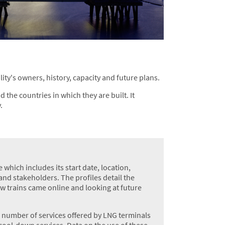
ity's owners, history, capacity and future plans.
 the countries in which they are built. It
.
 which includes its start date, location,
nd stakeholders. The profiles detail the
ew trains came online and looking at future
g number of services offered by LNG terminals
cool-down services. Data on the use of these