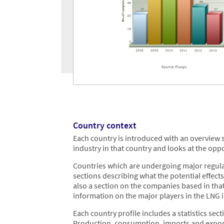
Country context
Each country is introduced with an overview s
industry in that country and looks at the opp
Countries which are undergoing major regulat
sections describing what the potential effects
also a section on the companies based in tha
information on the major players in the LNG 
Each country profile includes a statistics se
Production, consumption, imports and exports