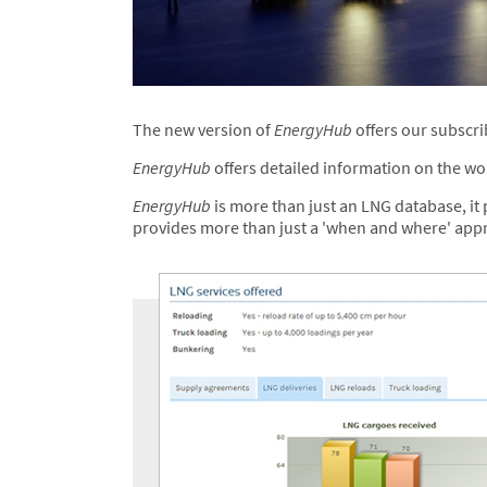
The new version of
EnergyHub
offers our subscri
EnergyHub
offers detailed information on the wor
EnergyHub
is more than just an LNG database, it p
provides more than just a 'when and where' appro