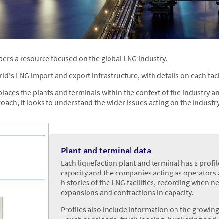
bers a resource focused on the global LNG industry.
ld's LNG import and export infrastructure, with details on each facil
laces the plants and terminals within the context of the industry and
ach, it looks to understand the wider issues acting on the industry
Plant and terminal data
Each liquefaction plant and terminal has a profile
capacity and the companies acting as operators a
histories of the LNG facilities, recording when n
expansions and contractions in capacity.
Profiles also include information on the growin
– such as reloads, truck-loading, bunkering and 