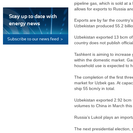
pipeline gas, which is sold at a
allows for exports to Russia an
Stay up to date with
Exports are by far the country’
energy news
Uzbekistan produced 55.2 bill
Uzbekistan exported 13 bcm of
Subscribe to our news feed >
country does not publish officia
Tashkent is aiming to increase 
within the domestic market. Gas
household use is expected to h
The completion of the first thr
market for Uzbek gas. At capaci
ship 55 bcm/y in total.
Uzbekistan exported 2.92 bcm t
volumes to China in March this
Russia’s Lukoil plays an import
The next presidential election,