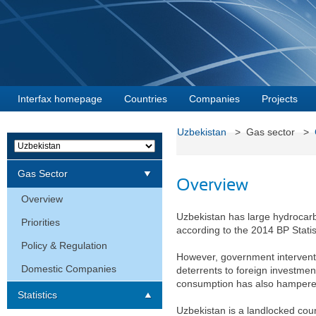
Interfax homepage
Countries
Companies
Projects
Uzbekistan
> Gas sector >
Gas Sector
Overview
Overview
Uzbekistan has large hydrocarbo
Priorities
according to the 2014 BP Statis
Policy & Regulation
However, government interventi
Domestic Companies
deterrents to foreign investmen
consumption has also hampered 
Statistics
Uzbekistan is a landlocked coun