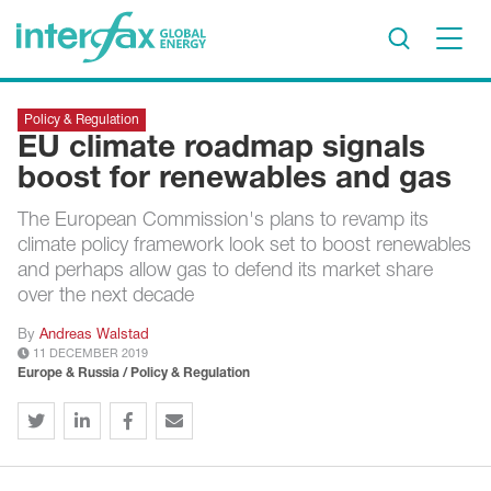
×
Policy & Regulation
Project Insights
EU climate roadmap signals
Markets & Forecasts
boost for renewables and gas
Policy & Regulation
The European Commission's plans to revamp its
Print edition
climate policy framework look set to boost renewables
Economic calendar
and perhaps allow gas to defend its market share
over the next decade
Contact us
By
Andreas Walstad
11 DECEMBER 2019
Contributors
Europe & Russia / Policy & Regulation
Conferences & events
Sign in
Request a free trial