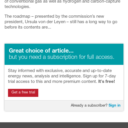
of conventional gas as well as hydrogen and carbon-capture
technologies.
The roadmap – presented by the commission’s new
president, Ursula von der Leyen – still has a long way to go
before its contents are...
Great choice of article...
but you need a subscription for full access.
Stay informed with exclusive, accurate and up-to-date
energy news, analysis and intelligence. Sign up for 7-day
trial access to this and more premium content.
It's free!
Get a free trial
Already a subscriber?
Sign in