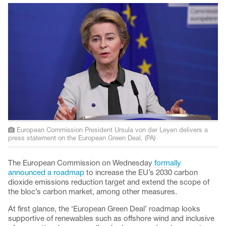
European Commission President Ursula von der Leyen delivers a
press statement on the European Green Deal. (PA)
The European Commission on Wednesday
formally
announced a roadmap
to increase the EU’s 2030 carbon
dioxide emissions reduction target and extend the scope of
the bloc’s carbon market, among other measures.
At first glance, the ‘European Green Deal’ roadmap looks
supportive of renewables such as offshore wind and inclusive