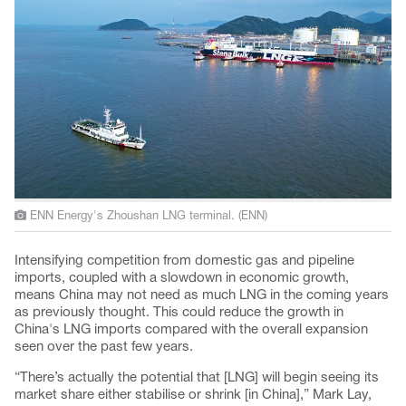
ENN Energy's Zhoushan LNG terminal. (ENN)
Intensifying competition from domestic gas and pipeline
imports, coupled with a slowdown in economic growth,
means China may not need as much LNG in the coming years
as previously thought. This could reduce the growth in
China's LNG imports compared with the overall expansion
seen over the past few years.
“There’s actually the potential that [LNG] will begin seeing its
market share either stabilise or shrink [in China],” Mark Lay,