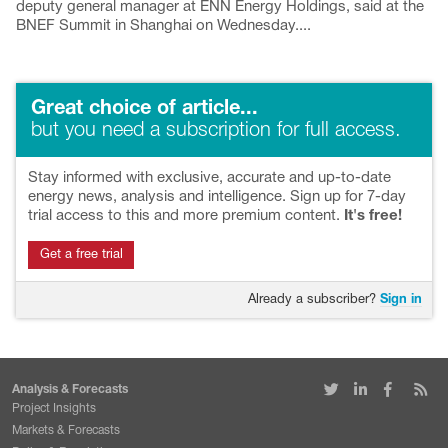
deputy general manager at ENN Energy Holdings, said at the
BNEF Summit in Shanghai on Wednesday....
Great choice of article...
but you need a subscription for full access.
Stay informed with exclusive, accurate and up-to-date
energy news, analysis and intelligence. Sign up for 7-day
trial access to this and more premium content.
It's free!
Get a free trial
Already a subscriber?
Sign in
Analysis & Forecasts
Project Insights
Markets & Forecasts