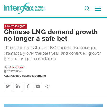
×
Project Insights
Project Insights
Chinese LNG demand growth
Markets & Forecasts
no longer a safe bet
Policy & Regulation
The outlook for China’s LNG imports has changed
Print edition
dramatically over the past year, and continued growth
Economic calendar
is not a foregone conclusion
By
Colin Shek
Contact us
YESTERDAY
Asia Pacific / Supply & Demand
Contributors
Conferences & events
1
Sign in
Request a free trial