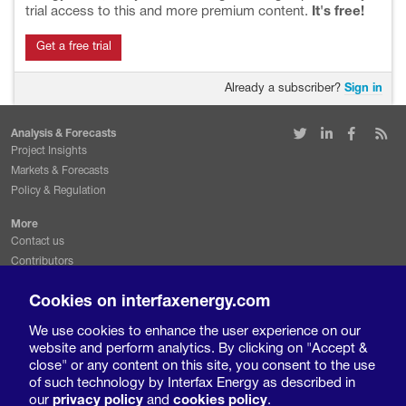
trial access to this and more premium content.
It's free!
Get a free trial
Already a subscriber?
Sign in
Analysis & Forecasts
Project Insights
Markets & Forecasts
Policy & Regulation
More
Contact us
Contributors
Conferences & events
Cookies on interfaxenergy.com
Request a free trial
We use cookies to enhance the user experience on our
Legal & Privacy
website and perform analytics. By clicking on "Accept &
Terms and conditions
close" or any content on this site, you consent to the use
Privacy policy
of such technology by Interfax Energy as described in
Cookies policy
our
privacy policy
and
cookies policy
.