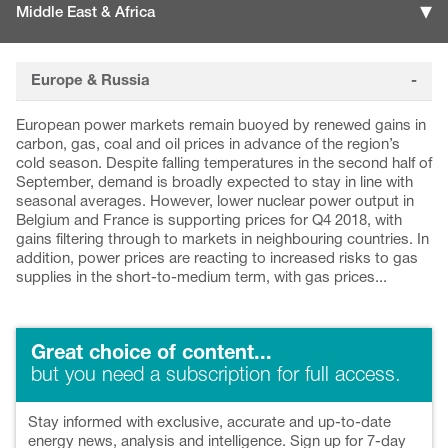
Middle East & Africa
Europe & Russia
European power markets remain buoyed by renewed gains in
carbon, gas, coal and oil prices in advance of the region’s
cold season. Despite falling temperatures in the second half of
September, demand is broadly expected to stay in line with
seasonal averages. However, lower nuclear power output in
Belgium and France is supporting prices for Q4 2018, with
gains filtering through to markets in neighbouring countries. In
addition, power prices are reacting to increased risks to gas
supplies in the short-to-medium term, with gas prices...
Great choice of content...
but you need a subscription for full access.
Stay informed with exclusive, accurate and up-to-date
energy news, analysis and intelligence. Sign up for 7-day