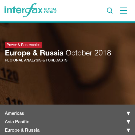
×
Project Insights
Markets & Forecasts
Power & Renewables
Europe & Russia
October 2018
Policy & Regulation
REGIONAL ANALYSIS & FORECASTS
Print edition
Economic calendar
Contact us
Contributors
Conferences & events
Americas
Sign in
Asia Pacific
Europe & Russia
Request a free trial