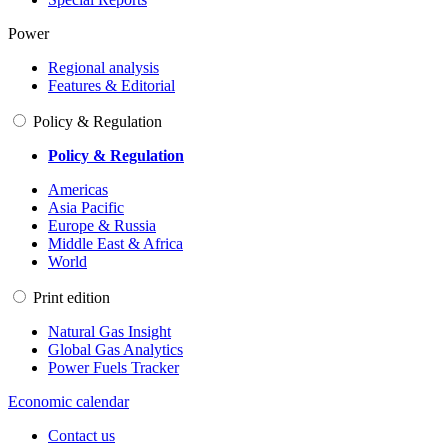
Power
Regional analysis
Features & Editorial
Policy & Regulation
Policy & Regulation
Americas
Asia Pacific
Europe & Russia
Middle East & Africa
World
Print edition
Natural Gas Insight
Global Gas Analytics
Power Fuels Tracker
Economic calendar
Contact us