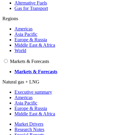
Alternative Fuels
Gas for Transport
Regions
Americas
Asia Pacific
Europe & Russia
Middle East & Africa
World
Markets & Forecasts
Markets & Forecasts
Natural gas + LNG
Executive summary
Americas
Asia Pacific
Europe & Russia
Middle East & Africa
Market Drivers
Research Notes
Special Reports