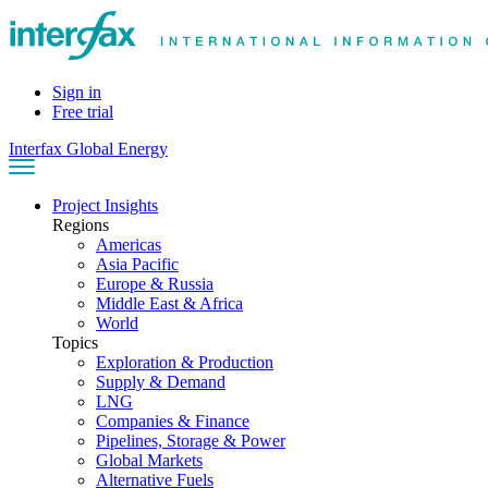
Sign in
Free trial
Interfax Global Energy
Project Insights
Regions
Americas
Asia Pacific
Europe & Russia
Middle East & Africa
World
Topics
Exploration & Production
Supply & Demand
LNG
Companies & Finance
Pipelines, Storage & Power
Global Markets
Alternative Fuels