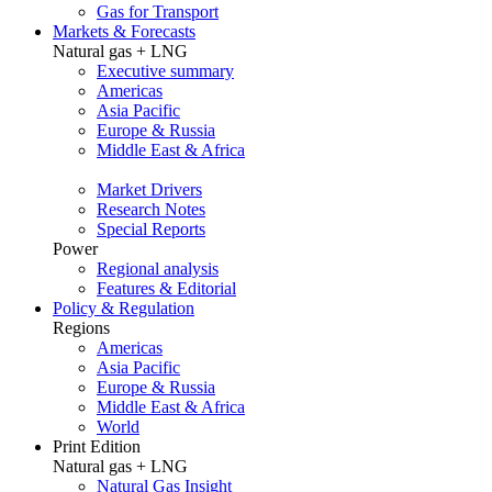
Gas for Transport
Markets & Forecasts
Natural gas + LNG
Executive summary
Americas
Asia Pacific
Europe & Russia
Middle East & Africa
Market Drivers
Research Notes
Special Reports
Power
Regional analysis
Features & Editorial
Policy & Regulation
Regions
Americas
Asia Pacific
Europe & Russia
Middle East & Africa
World
Print Edition
Natural gas + LNG
Natural Gas Insight