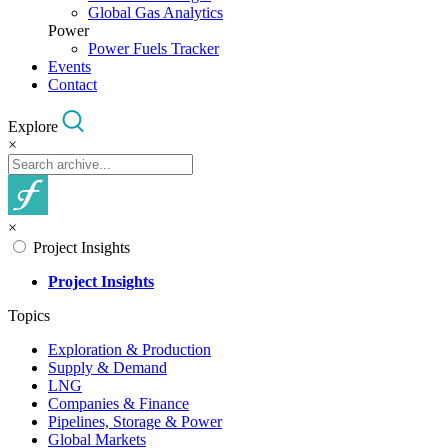
Global Gas Analytics
Power
Power Fuels Tracker
Events
Contact
Explore
×
×
Project Insights
Project Insights
Topics
Exploration & Production
Supply & Demand
LNG
Companies & Finance
Pipelines, Storage & Power
Global Markets