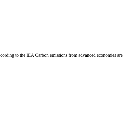
according to the IEA
Carbon emissions from advanced economies are