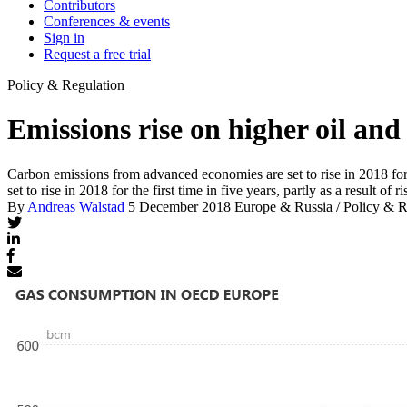
Contributors
Conferences & events
Sign in
Request a free trial
Policy & Regulation
Emissions rise on higher oil and
Carbon emissions from advanced economies are set to rise in 2018 for the
set to rise in 2018 for the first time in five years, partly as a result of
By
Andreas Walstad
5 December 2018
Europe & Russia / Policy & R