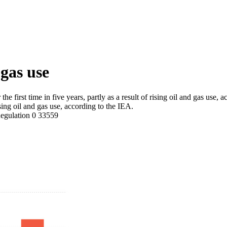
 gas use
 first time in five years, partly as a result of rising oil and gas use, 
 rising oil and gas use, according to the IEA.
egulation
0
33559