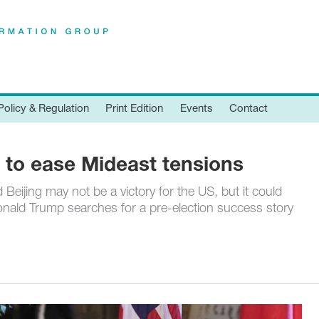
Policy & Regulation
Print Edition
Events
Contact
 to ease Mideast tensions
Beijing may not be a victory for the US, but it could
onald Trump searches for a pre-election success story