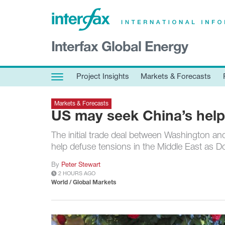
×
Interfax Global Energy
Project Insights
Markets & Forecasts
Project Insights
Markets & Forecasts
Policy & Regulation
Markets & Forecasts
Print edition
US may seek China’s help
Economic calendar
The initial trade deal between Washington and 
help defuse tensions in the Middle East as D
Contact us
By
Peter Stewart
Contributors
2 HOURS AGO
Conferences & events
World / Global Markets
Sign in
Request a free trial