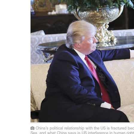
China’s political relationship with the US is fractured b
Sea, and what China says is US interference in human right