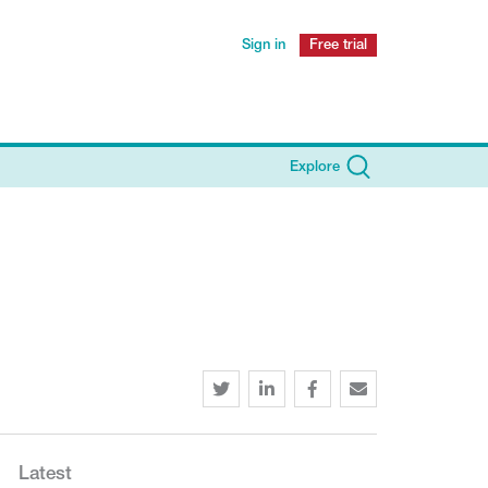
Sign in
Free trial
Explore
Latest