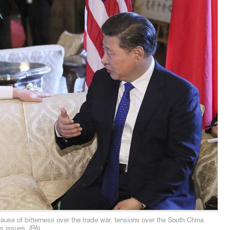
ecause of bitterness over the trade war, tensions over the South China
s issues. (PA)