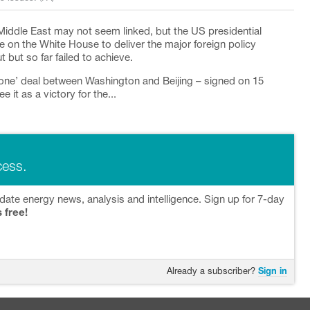
Middle East may not seem linked, but the US presidential
on the White House to deliver the major foreign policy
ut so far failed to achieve.
one’ deal between Washington and Beijing – signed on 15
e it as a victory for the...
cess.
date energy news, analysis and intelligence. Sign up for 7-day
s free!
Already a subscriber?
Sign in