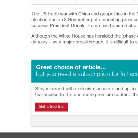
The US trade war with China and geopolitics in the 
election due on 3 November puts mounting pressure 
success President Donald Trump has boasted about b
Although the White House has heralded the ‘phase 
January – as a major breakthrough, it is difficult to se
Great choice of article...
but you need a subscription for full ac
Stay informed with exclusive, accurate and up-to-
trial access to this and more premium content.
It'
Get a free trial