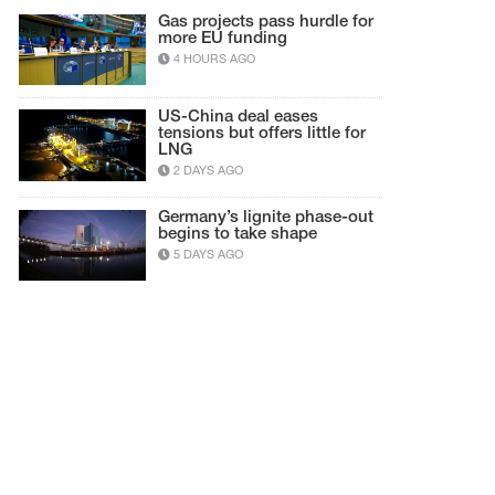
Gas projects pass hurdle for
more EU funding
4 HOURS AGO
US-China deal eases
tensions but offers little for
LNG
2 DAYS AGO
Germany’s lignite phase-out
begins to take shape
5 DAYS AGO