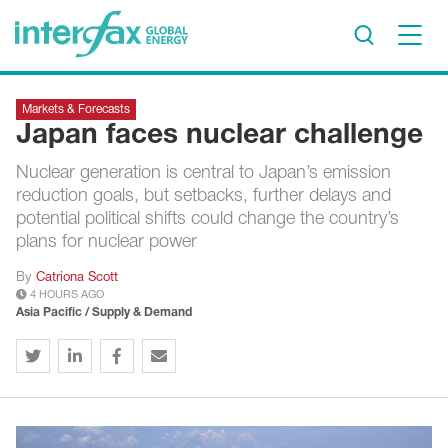
×
Markets & Forecasts
Project Insights
Japan faces nuclear challenge
Markets & Forecasts
Nuclear generation is central to Japan’s emission
Policy & Regulation
reduction goals, but setbacks, further delays and
Print edition
potential political shifts could change the country’s
plans for nuclear power
Economic calendar
By
Catriona Scott
4 HOURS AGO
Contact us
Asia Pacific / Supply & Demand
Contributors
Conferences & events
Sign in
Request a free trial