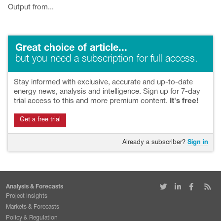
Output from...
Great choice of article...
but you need a subscription for full access.
Stay informed with exclusive, accurate and up-to-date
energy news, analysis and intelligence. Sign up for 7-day
trial access to this and more premium content.
It's free!
Get a free trial
Already a subscriber?
Sign in
Analysis & Forecasts
Project Insights
Markets & Forecasts
Policy & Regulation