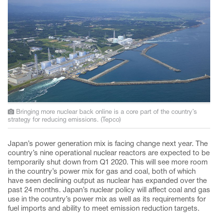
Bringing more nuclear back online is a core part of the country’s
strategy for reducing emissions. (Tepco)
Japan’s power generation mix is facing change next year. The
country’s nine operational nuclear reactors are expected to be
temporarily shut down from Q1 2020. This will see more room
in the country’s power mix for gas and coal, both of which
have seen declining output as nuclear has expanded over the
past 24 months. Japan’s nuclear policy will affect coal and gas
use in the country’s power mix as well as its requirements for
fuel imports and ability to meet emission reduction targets.