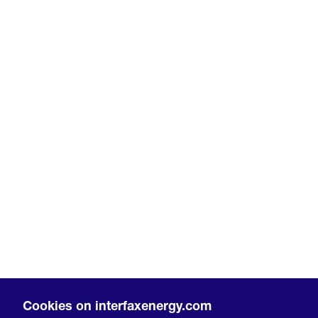
Cookies on interfaxenergy.com