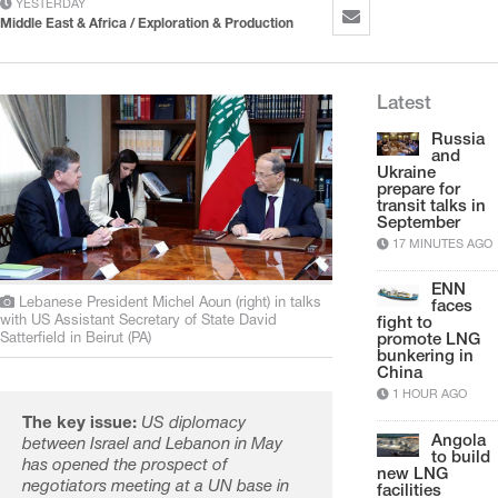
YESTERDAY
Middle East & Africa / Exploration & Production
Latest
Russia
and
Ukraine
prepare for
transit talks in
September
17 MINUTES AGO
ENN
Lebanese President Michel Aoun (right) in talks
faces
with US Assistant Secretary of State David
fight to
Satterfield in Beirut (PA)
promote LNG
bunkering in
China
1 HOUR AGO
The key issue:
US diplomacy
Angola
between Israel and Lebanon in May
to build
has opened the prospect of
new LNG
negotiators meeting at a UN base in
facilities