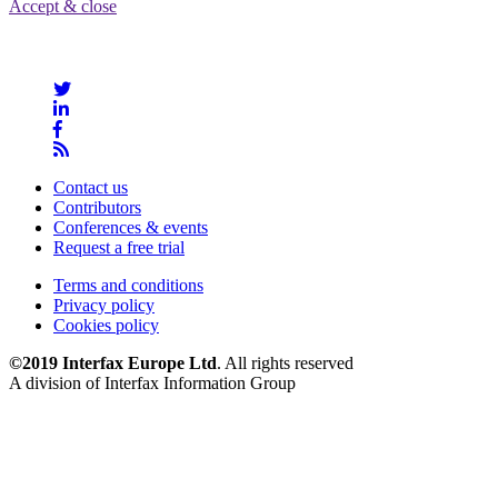
Accept & close
Contact us
Contributors
Conferences & events
Request a free trial
Terms and conditions
Privacy policy
Cookies policy
©2019 Interfax Europe Ltd
. All rights reserved
A division of Interfax Information Group