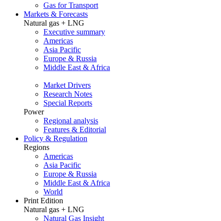
Gas for Transport
Markets & Forecasts
Natural gas + LNG
Executive summary
Americas
Asia Pacific
Europe & Russia
Middle East & Africa
Market Drivers
Research Notes
Special Reports
Power
Regional analysis
Features & Editorial
Policy & Regulation
Regions
Americas
Asia Pacific
Europe & Russia
Middle East & Africa
World
Print Edition
Natural gas + LNG
Natural Gas Insight