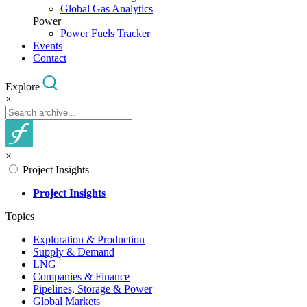
Global Gas Analytics
Power
Power Fuels Tracker
Events
Contact
Explore
×
×
Project Insights
Project Insights
Topics
Exploration & Production
Supply & Demand
LNG
Companies & Finance
Pipelines, Storage & Power
Global Markets