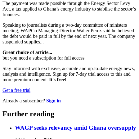
The payment was made possible through the Energy Sector Levy
Act, a tax applied to Ghana’s energy industry to stabilise the sector’s
finances.
Speaking to journalists during a two-day committee of ministers
meeting, WAPCo Managing Director Walter Perez said he believed
the debt would be paid in full by the end of next year. The company
suspended supplies...
Great choice of article...
but you need a subscription for full access.
Stay informed with exclusive, accurate and up-to-date energy news,
analysis and intelligence. Sign up for 7-day trial access to this and
more premium content.
It's free!
Get a free trial
Already a subscriber?
Sign in
Further reading
WAGP seeks relevancy amid Ghana oversupply