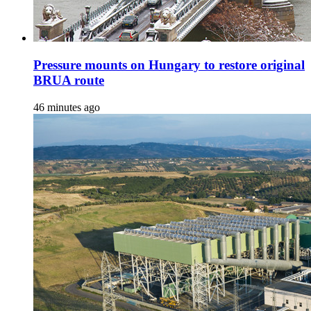
Pressure mounts on Hungary to restore original
BRUA route
46 minutes ago