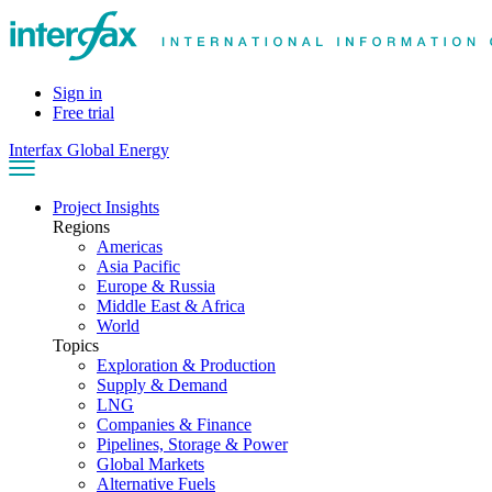
Sign in
Free trial
Interfax Global Energy
Project Insights
Regions
Americas
Asia Pacific
Europe & Russia
Middle East & Africa
World
Topics
Exploration & Production
Supply & Demand
LNG
Companies & Finance
Pipelines, Storage & Power
Global Markets
Alternative Fuels