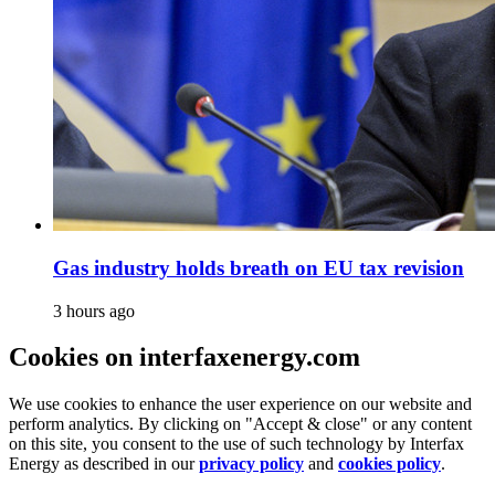
Gas industry holds breath on EU tax revision
3 hours ago
Cookies on interfaxenergy.com
We use cookies to enhance the user experience on our website and
perform analytics. By clicking on "Accept & close" or any content
on this site, you consent to the use of such technology by Interfax
Energy as described in our
privacy policy
and
cookies policy
.