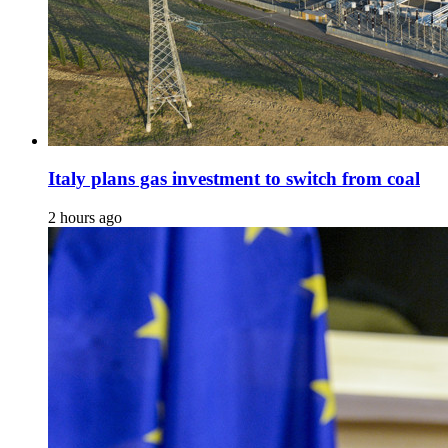
Italy plans gas investment to switch from coal
2 hours ago