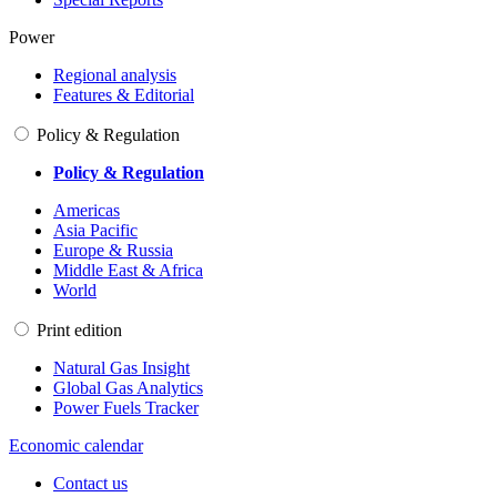
Power
Regional analysis
Features & Editorial
Policy & Regulation
Policy & Regulation
Americas
Asia Pacific
Europe & Russia
Middle East & Africa
World
Print edition
Natural Gas Insight
Global Gas Analytics
Power Fuels Tracker
Economic calendar
Contact us