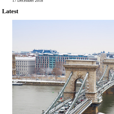
17 December 2018
Latest