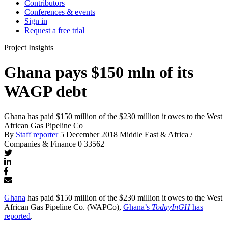
Contributors
Conferences & events
Sign in
Request a free trial
Project Insights
Ghana pays $150 mln of its
WAGP debt
Ghana has paid $150 million of the $230 million it owes to the West
African Gas Pipeline Co
By
Staff reporter
5 December 2018
Middle East & Africa /
Companies & Finance
0
33562
Ghana
has paid $150 million of the $230 million it owes to the West
African Gas Pipeline Co. (WAPCo),
Ghana’s
TodayInGH
has
reported
.