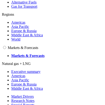
Alternative Fuels
Gas for Transport
Regions
Americas
Asia Pacific
Europe & Russia
Middle East & Africa
World
Markets & Forecasts
Markets & Forecasts
Natural gas + LNG
Executive summary
Americas
Asia Pacific
Europe & Russia
Middle East & Africa
Market Drivers
Research Notes
Special Reports