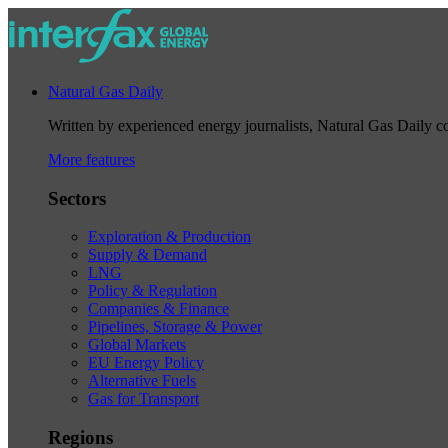
Natural Gas Daily
Written by experienced energy journalists, Natural Gas Daily cov
More features
Sectors
Exploration & Production
Supply & Demand
LNG
Policy & Regulation
Companies & Finance
Pipelines, Storage & Power
Global Markets
EU Energy Policy
Alternative Fuels
Gas for Transport
Regions