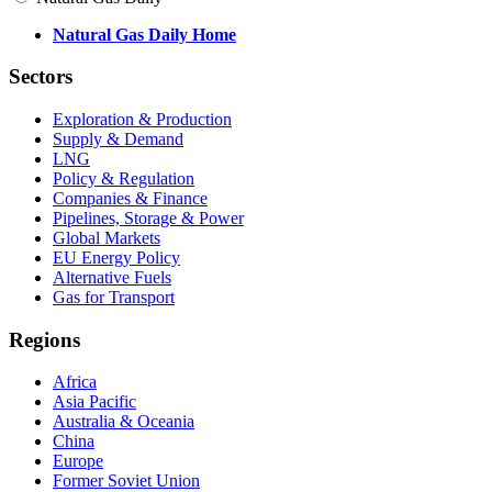
Natural Gas Daily Home
Sectors
Exploration & Production
Supply & Demand
LNG
Policy & Regulation
Companies & Finance
Pipelines, Storage & Power
Global Markets
EU Energy Policy
Alternative Fuels
Gas for Transport
Regions
Africa
Asia Pacific
Australia & Oceania
China
Europe
Former Soviet Union