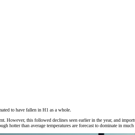
ated to have fallen in H1 as a whole.
 However, this followed declines seen earlier in the year, and imports 
gh hotter than average temperatures are forecast to dominate in much o