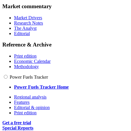
Market commentary
Market Drivers
Research Notes
The Analyst
Editorial
Reference & Archive
Print edition
Economic Calendar
Methodology
Power Fuels Tracker
Power Fuels Tracker Home
Regional analysis
Features
Editorial & opinion
Print edition
Get a free trial
Special Reports