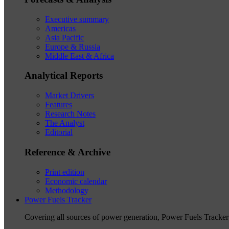
Executive summary
Americas
Asia Pacific
Europe & Russia
Middle East & Africa
Analytical Reports
Market Drivers
Features
Research Notes
The Analyst
Editorial
Reference & Archive
Print edition
Economic calendar
Methodology
Power Fuels Tracker
Covering all sources of power generation, Power Fuels Tracker