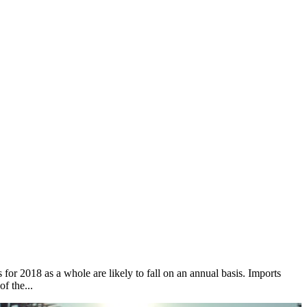
for 2018 as a whole are likely to fall on an annual basis. Imports
f the...