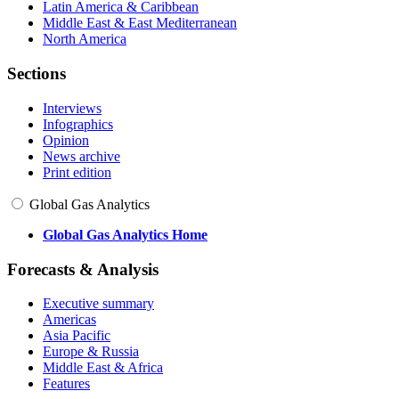
Latin America & Caribbean
Middle East & East Mediterranean
North America
Sections
Interviews
Infographics
Opinion
News archive
Print edition
Global Gas Analytics
Global Gas Analytics Home
Forecasts & Analysis
Executive summary
Americas
Asia Pacific
Europe & Russia
Middle East & Africa
Features