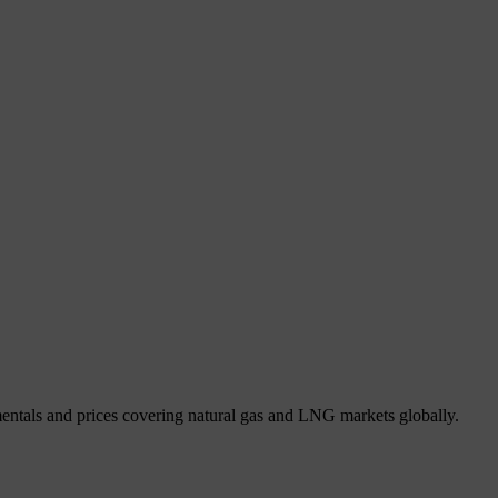
mentals and prices covering natural gas and LNG markets globally.