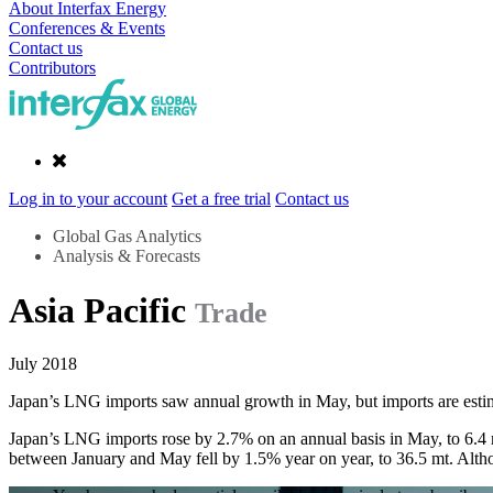
About Interfax Energy
Conferences & Events
Contact us
Contributors
Log in to your account
Get a free trial
Contact us
Global Gas Analytics
Analysis & Forecasts
Asia Pacific
Trade
July 2018
Japan’s LNG imports saw annual growth in May, but imports are estim
Japan’s LNG imports rose by 2.7% on an annual basis in May, to 6.4 mt.
between January and May fell by 1.5% year on year, to 36.5 mt. Althou