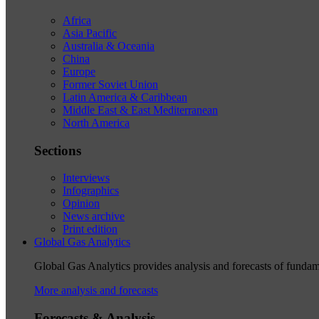
Africa
Asia Pacific
Australia & Oceania
China
Europe
Former Soviet Union
Latin America & Caribbean
Middle East & East Mediterranean
North America
Sections
Interviews
Infographics
Opinion
News archive
Print edition
Global Gas Analytics
Global Gas Analytics provides analysis and forecasts of funda
More analysis and forecasts
Forecasts & Analysis