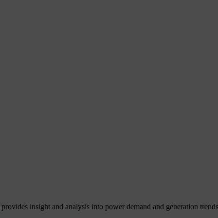
 provides insight and analysis into power demand and generation trends