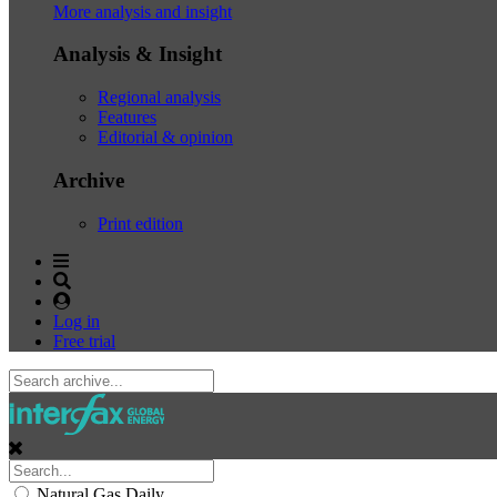
More analysis and insight
Analysis & Insight
Regional analysis
Features
Editorial & opinion
Archive
Print edition
Log in
Free trial
Natural Gas Daily