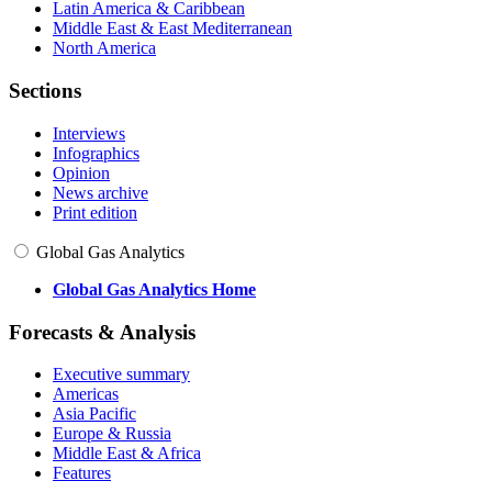
Latin America & Caribbean
Middle East & East Mediterranean
North America
Sections
Interviews
Infographics
Opinion
News archive
Print edition
Global Gas Analytics
Global Gas Analytics Home
Forecasts & Analysis
Executive summary
Americas
Asia Pacific
Europe & Russia
Middle East & Africa
Features