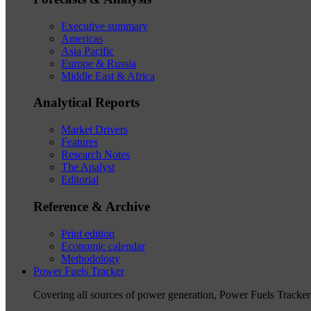
Executive summary
Americas
Asia Pacific
Europe & Russia
Middle East & Africa
Analytical Reports
Market Drivers
Features
Research Notes
The Analyst
Editorial
Reference & Archive
Print edition
Economic calendar
Methodology
Power Fuels Tracker
Covering all sources of power generation, Power Fuels Tracker