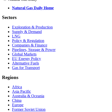
Natural Gas Daily Home
Sectors
Exploration & Production
Supply & Demand
LNG
Policy & Regulation
Companies & Finance
Pipelines, Storage & Power
Global Markets
EU Energy Policy
Alternative Fuels
Gas for Transport
Regions
Africa
Asia Pacific
Australia & Oceania
China
Europe
Former Soviet Union