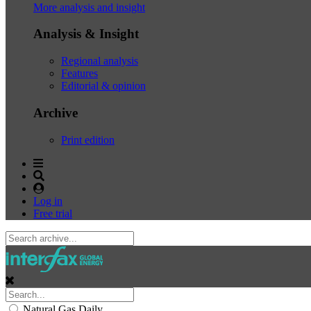
More analysis and insight
Analysis & Insight
Regional analysis
Features
Editorial & opinion
Archive
Print edition
Log in
Free trial
Natural Gas Daily