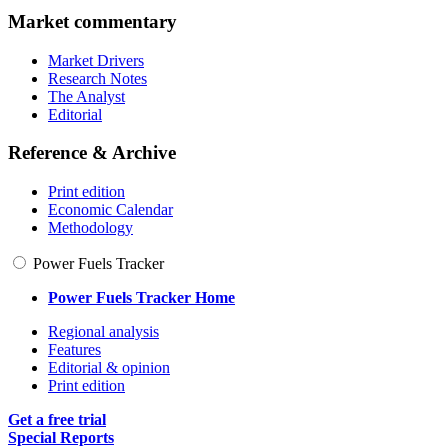
Market commentary
Market Drivers
Research Notes
The Analyst
Editorial
Reference & Archive
Print edition
Economic Calendar
Methodology
Power Fuels Tracker
Power Fuels Tracker Home
Regional analysis
Features
Editorial & opinion
Print edition
Get a free trial
Special Reports