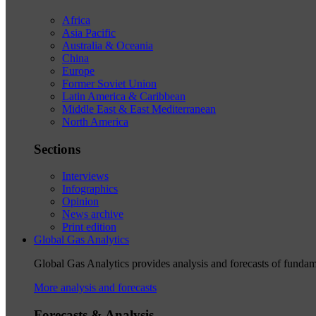
Africa
Asia Pacific
Australia & Oceania
China
Europe
Former Soviet Union
Latin America & Caribbean
Middle East & East Mediterranean
North America
Sections
Interviews
Infographics
Opinion
News archive
Print edition
Global Gas Analytics
Global Gas Analytics provides analysis and forecasts of funda
More analysis and forecasts
Forecasts & Analysis