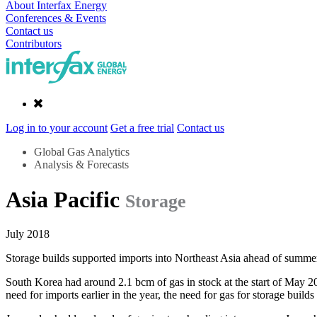
About Interfax Energy
Conferences & Events
Contact us
Contributors
Log in to your account
Get a free trial
Contact us
Global Gas Analytics
Analysis & Forecasts
Asia Pacific
Storage
July 2018
Storage builds supported imports into Northeast Asia ahead of summe
South Korea had around 2.1 bcm of gas in stock at the start of May 20
need for imports earlier in the year, the need for gas for storage build