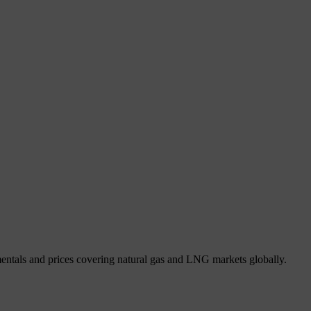
mentals and prices covering natural gas and LNG markets globally.