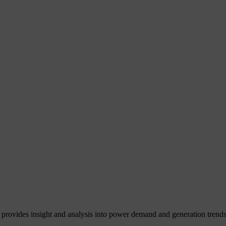
 provides insight and analysis into power demand and generation trends