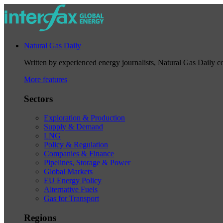
Natural Gas Daily
Written by experienced energy journalists, Natural Gas Daily cov
More features
Sectors
Exploration & Production
Supply & Demand
LNG
Policy & Regulation
Companies & Finance
Pipelines, Storage & Power
Global Markets
EU Energy Policy
Alternative Fuels
Gas for Transport
Regions