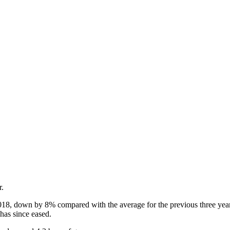
r.
18, down by 8% compared with the average for the previous three years.
s has since eased.