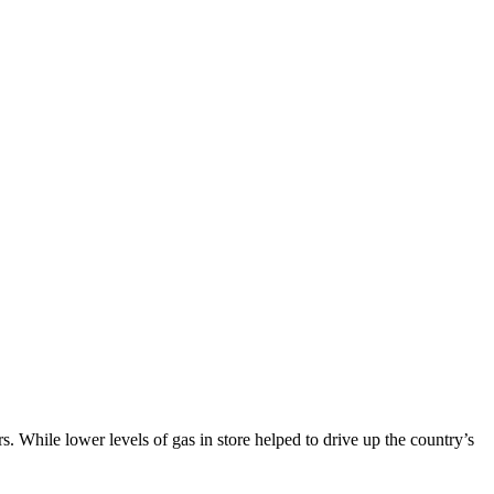
 While lower levels of gas in store helped to drive up the country’s